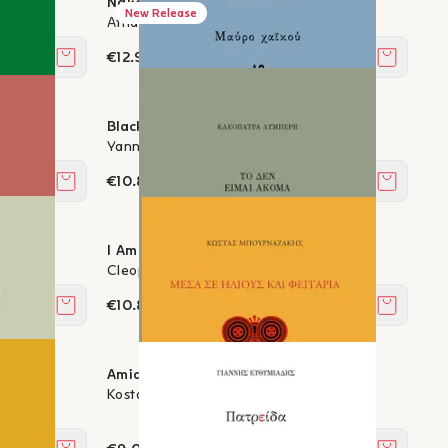
Naked Soul - Poetic diary 1996–2016
New Release
Athanasios Alexandridis
€12.96
Add to cart
Add to c
Black Haiku
Yanna Bukova
€10.80
Add to cart
Add to c
I Am Not Yet
Cleopatra Lymberi
€10.80
Add to cart
Add to c
s
Amidst suns and moons
Kostas Bournazakis