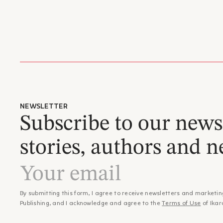
NEWSLETTER
Subscribe to our newsl
stories, authors and n
By submitting this form, I agree to receive newsletters and marketin
Publishing, and I acknowledge and agree to the
Terms of Use
of Ikar