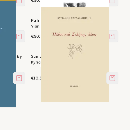
€9.00
Add to cart
Add to c
Patreida
Yiannis Efthymiadis
€9.00
Add to cart
Add to c
paintings by
Sun and Moon, otherwise
Kyriakos Charalambides
€10.80
Add to cart
Add to c