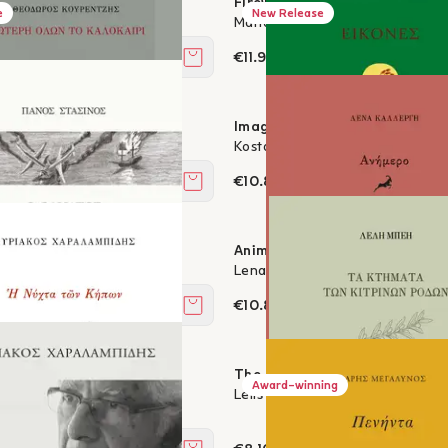
fter Death
Fireworks under the sun
e
New Release
ralambides
Maria A. Ioannou
€11.97
Add to cart
e best of all
Images
ourentzis
Kostas Bournazakis
€10.80
Add to cart
 of life
Animer
nopoulos
Lena Kallergi
€10.80
Add to cart
f the Gardens
The Estates of the Yellow Rose
Award-winning
ralambides
Lelis Bey