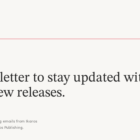
etter to stay updated wi
ew releases.
g emails from Ikaros
os Publishing.