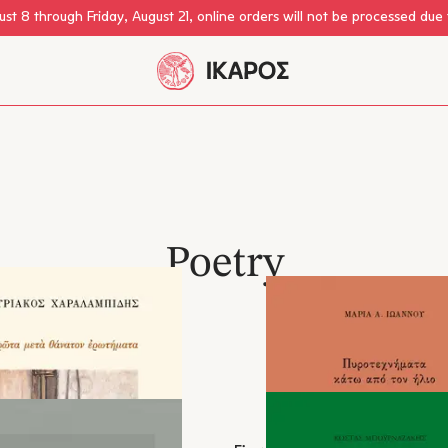
st 8 through Friday, August 21, online orders will not be processed due
Poetry
eign Poetry