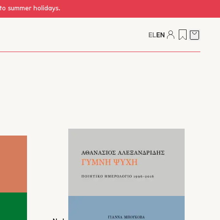
 to summer holidays.
EL
EN
Cart