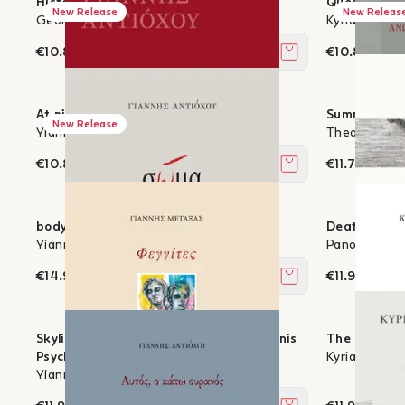
History of a Present
Questions A
New Release
New Releas
George K. Psaltis
Kyriakos Cha
€10.80
€10.80
Add to cart
At night I dream of endings
Summer is th
New Release
Yiannis Antiochou
Theodoros K
€10.80
€11.70
Add to cart
body
Death is part
Yiannis Antiochou
Panos Stassi
€14.94
€11.97
Add to cart
Skylights - with three paintings by Yannis
The Night o
Psychopedis
Kyriakos Cha
Yiannis Metaxas