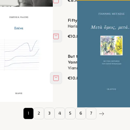
€8.10
Add to cart
1-2017
Fifty
ralambides
Haris Megalynos
€10.80
Add to cart
But then, then... - with three 
altis
Yannis Psychopedis
Yiannis Metaxas
€10.80
Add to cart
1
2
3
4
5
6
7