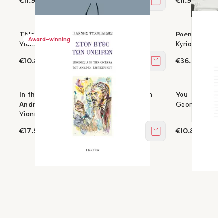
€11.97
€11.97
Add to cart
This, the Lower Sky
Poems - 196
Award-winning
Yiannis Antiochou
Kyriakos Cha
€10.80
€36.00
Add to cart
In the Depths of Dreams - Images from
You
Andreas Embeirikos’s Octana
George K. Ps
Yiannis Psychopedis
€17.91
€10.80
Add to cart