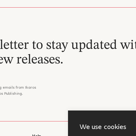
etter to stay updated wi
ew releases.
g emails from Ikaros
os Publishing.
We use cookies