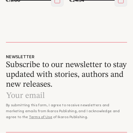
€18.00
€24.54
Add to cart
Add t
NEWSLETTER
Subscribe to our newsletter to stay
updated with stories, authors and
new releases.
By submitting this form, I agree to receive newsletters and
marketing emails from Ikaros Publishing, and I acknowledge and
agree to the
Terms of Use
of Ikaros Publishing.