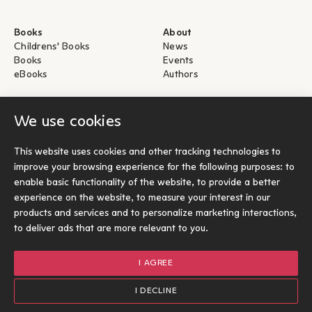
Books
About
Childrens' Books
News
Books
Events
eBooks
Authors
Help
For Authors
We use cookies
Shipping & Return
Submit for publication
Payments & Security
This website uses cookies and other tracking technologies to
About eBooks
improve your browsing experience for the following purposes:
to
Contact
enable basic functionality of the website
,
to provide a better
experience on the website
,
to measure your interest in our
Socials
products and services and to personalize marketing interactions
,
to deliver ads that are more relevant to you
.
I AGREE
© Ίκαρος 2026
Terms of use
I DECLINE
Cookies Policy
Options
1