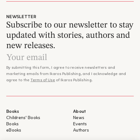
NEWSLETTER
Subscribe to our newsletter to stay
updated with stories, authors and
new releases.
By submitting this form, I agree to receive newsletters and
marketing emails from Ikaros Publishing, and I acknowledge and
agree to the
Terms of Use
of Ikaros Publishing.
Books
About
Childrens' Books
News
Books
Events
eBooks
Authors