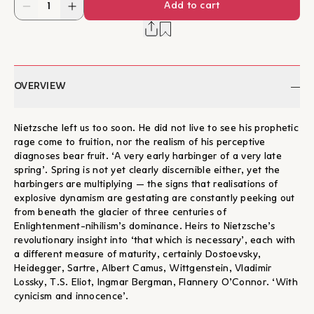
Add to cart
OVERVIEW
Nietzsche left us too soon. He did not live to see his prophetic
rage come to fruition, nor the realism of his perceptive
diagnoses bear fruit. ‘A very early harbinger of a very late
spring’. Spring is not yet clearly discernible either, yet the
harbingers are multiplying — the signs that realisations of
explosive dynamism are gestating are constantly peeking out
from beneath the glacier of three centuries of
Enlightenment-nihilism’s dominance. Heirs to Nietzsche’s
revolutionary insight into ‘that which is necessary’, each with
a different measure of maturity, certainly Dostoevsky,
Heidegger, Sartre, Albert Camus, Wittgenstein, Vladimir
Lossky, T.S. Eliot, Ingmar Bergman, Flannery O’Connor. ‘With
cynicism and innocence’.