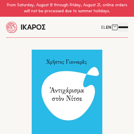
Skip to main content
From Saturday, August 8 through Friday, August 21, online orders
will not be processed due to summer holidays.
EL
EN
Cart
Open 