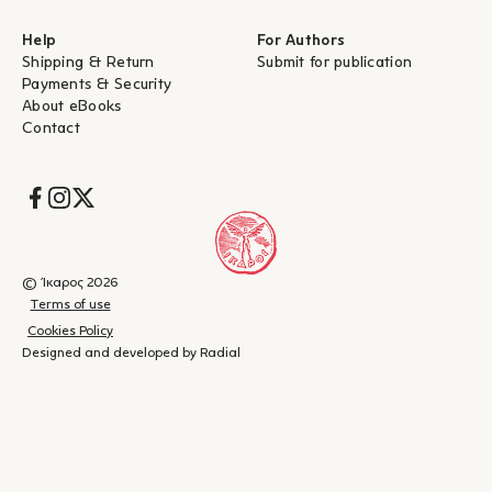
Help
For Authors
Shipping & Return
Submit for publication
Payments & Security
About eBooks
Contact
Socials
© Ίκαρος 2026
Terms of use
Cookies Policy
Designed and developed by Radial