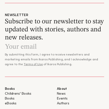
NEWSLETTER
Subscribe to our newsletter to stay
updated with stories, authors and
new releases.
By submitting this form, I agree to receive newsletters and
marketing emails from Ikaros Publishing, and I acknowledge and
agree to the
Terms of Use
of Ikaros Publishing.
Books
About
Childrens' Books
News
Books
Events
eBooks
Authors