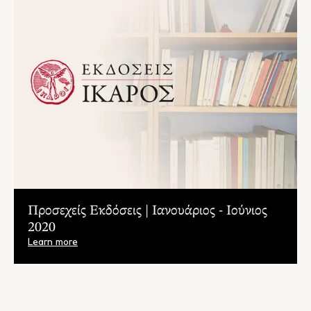
Προσεχείς Εκδόσεις | Ιανουάριος - Ιούνιος
2020
Learn more