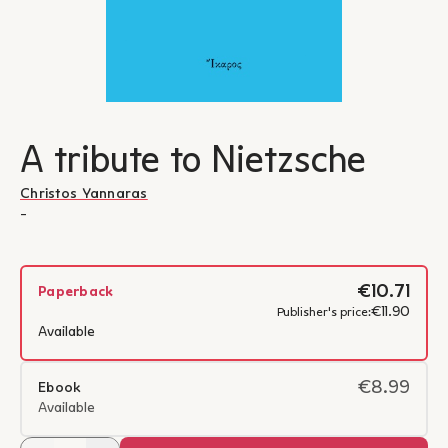
A tribute to Nietzsche
Christos Yannaras
-
€10.71
Paperback
€11.90
Publisher's price:
Available
€8.99
Ebook
Available