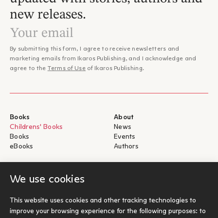
new releases.
By submitting this form, I agree to receive newsletters and
marketing emails from Ikaros Publishing, and I acknowledge and
agree to the
Terms of Use
of Ikaros Publishing.
Books
About
Childrens' Books
News
Books
Events
eBooks
Authors
Help
For Authors
We use cookies
Shipping & Return
Submit for publication
Payments & Security
This website uses cookies and other tracking technologies to
About eBooks
improve your browsing experience for the following purposes:
to
Contact