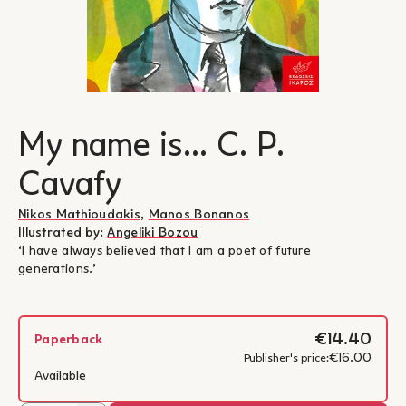
My name is... C. P.
Cavafy
Nikos Mathioudakis
,
Manos Bonanos
Illustrated by:
Angeliki Bozou
‘I have always believed that I am a poet of future
generations.’
€14.40
Paperback
€16.00
Publisher's price:
Available