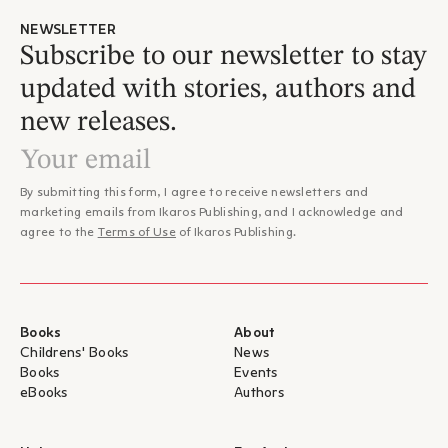
distinctive language accessible to children aged 9 and above.
NEWSLETTER
Yet without compromising on quality. The poet’s poems are
Subscribe to our newsletter to stay
presented in a highly aesthetic edition, using the very
updated with stories, authors and
handwriting from his own manuscripts. Excerpts from his
notes, key categories of his poems, biographical details, and
new releases.
leading scholars of Cavafy’s work. A comprehensive
introduction to the poet’s work, thoroughly scholarly yet
enjoyable, complete without being overloaded.”
– Ilias Kolokouris, Chartis Magazine
By submitting this form, I agree to receive newsletters and
marketing emails from Ikaros Publishing, and I acknowledge and
agree to the
Terms of Use
of Ikaros Publishing.
Books
About
Childrens' Books
News
Books
Events
eBooks
Authors