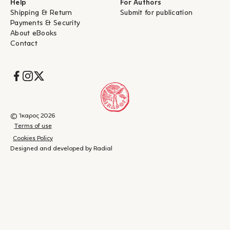
Help
For Authors
Shipping & Return
Submit for publication
Payments & Security
About eBooks
Contact
Socials
© Ίκαρος 2026
Terms of use
Cookies Policy
Designed and developed by Radial
Shopping
(
0
)
Close
cart