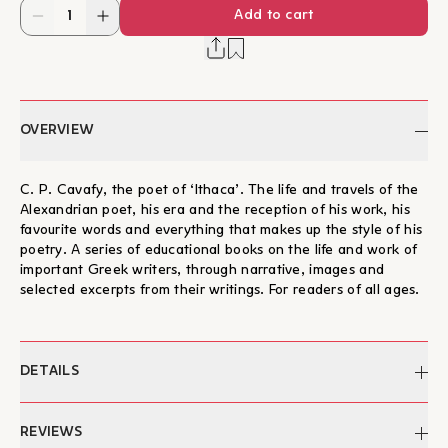
Add to cart
OVERVIEW
C. P. Cavafy, the poet of ‘Ithaca’. The life and travels of the
Alexandrian poet, his era and the reception of his work, his
favourite words and everything that makes up the style of his
poetry. A series of educational books on the life and work of
important Greek writers, through narrative, images and
selected excerpts from their writings. For readers of all ages.
DETAILS
Author:
Nikos Mathioudakis, Manos
REVIEWS