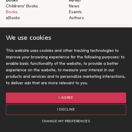
Books
About
Childrens' Books
News
Books
Events
eBooks
Authors
Help
For Authors
We use cookies
Shipping & Return
Submit for publication
Payments & Security
This website uses cookies and other tracking technologies to
About eBooks
improve your browsing experience for the following purposes:
to
Contact
enable basic functionality of the website
,
to provide a better
experience on the website
,
to measure your interest in our
Socials
products and services and to personalize marketing interactions
,
to deliver ads that are more relevant to you
.
I AGREE
© Ίκαρος 2026
Terms of use
I DECLINE
Cookies Policy
Options
1
Designed and developed by Radial
CHANGE MY PREFERENCES