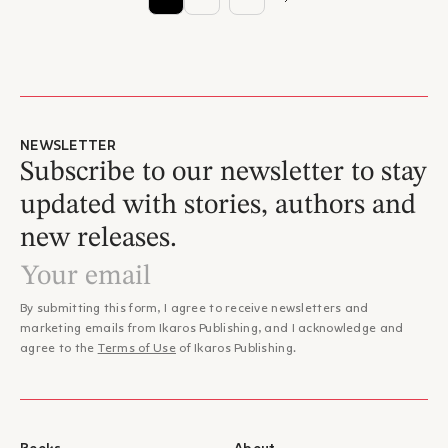
NEWSLETTER
Subscribe to our newsletter to stay
updated with stories, authors and
new releases.
By submitting this form, I agree to receive newsletters and
marketing emails from Ikaros Publishing, and I acknowledge and
agree to the
Terms of Use
of Ikaros Publishing.