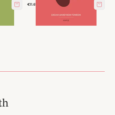
€11.61
Add to cart
Add to c
th