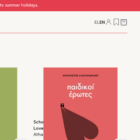
 to summer holidays.
EL
EN
Cart
ildhood
School for Anxious Parents: Childhood
Loves
Athanasios Alexandridis