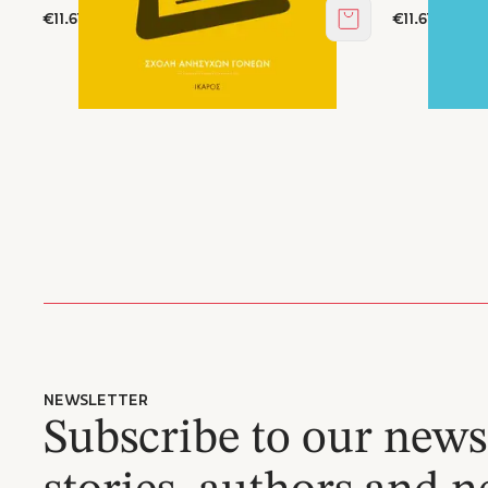
€11.61
€11.61
Add to cart
NEWSLETTER
Subscribe to our newsl