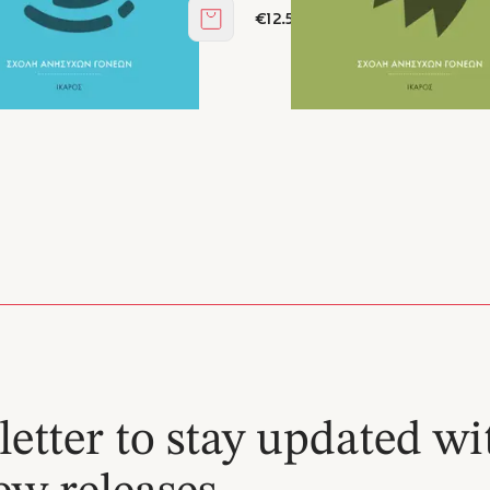
€12.51
Add to cart
etter to stay updated wi