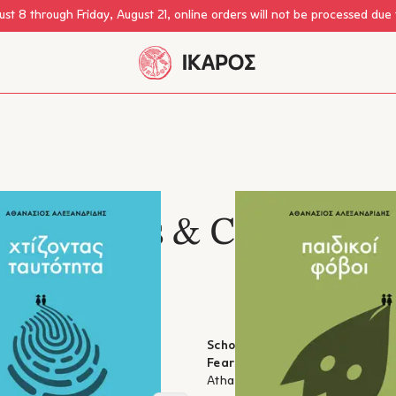
st 8 through Friday, August 21, online orders will not be processed due
Parents & Children
estless Parents: Building
School for Anxious Parents: Ch
Fears
lexandridis
Athanasios Alexandridis