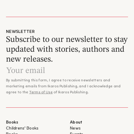
NEWSLETTER
Subscribe to our newsletter to stay
updated with stories, authors and
new releases.
By submitting this form, I agree to receive newsletters and
marketing emails from Ikaros Publishing, and I acknowledge and
agree to the
Terms of Use
of Ikaros Publishing.
Books
About
Childrens' Books
News