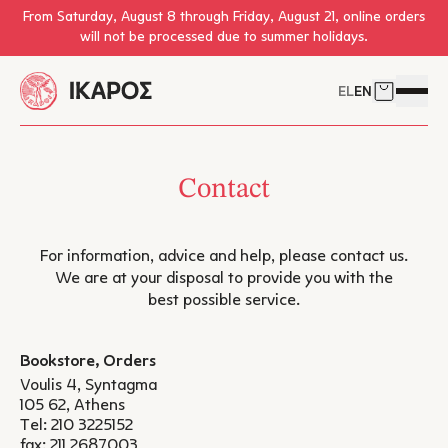
Skip to main content
From Saturday, August 8 through Friday, August 21, online orders
will not be processed due to summer holidays.
EL
EN
Cart
Open 
Contact
For information, advice and help, please contact us.
We are at your disposal to provide you with the
best possible service.
Bookstore, Orders
Voulis 4, Syntagma
105 62, Athens
Tel:
210 3225152
fax: 211 2687003