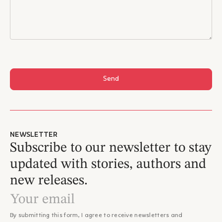
Send
NEWSLETTER
Subscribe to our newsletter to stay
updated with stories, authors and
new releases.
By submitting this form, I agree to receive newsletters and