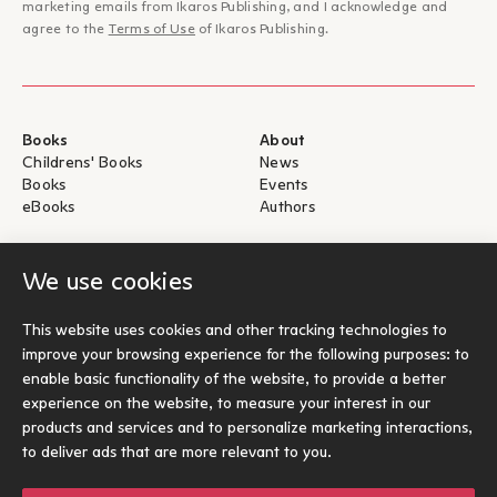
marketing emails from Ikaros Publishing, and I acknowledge and
agree to the
Terms of Use
of Ikaros Publishing.
Books
About
Childrens' Books
News
Books
Events
eBooks
Authors
Help
For Authors
We use cookies
Shipping & Return
Submit for publication
Payments & Security
This website uses cookies and other tracking technologies to
About eBooks
improve your browsing experience for the following purposes:
to
Contact
enable basic functionality of the website
,
to provide a better
experience on the website
,
to measure your interest in our
Socials
products and services and to personalize marketing interactions
,
to deliver ads that are more relevant to you
.