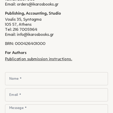
Email:
orders@ikarosbooks.gr
Publishing, Accounting, Studio
Voulis 35, Syntagma
105 57, Athens
Tel:
216 7005964
Email:
info@ikarosbooks.gr
BRN: 000426401000
For Authors
Publication submission instructions.