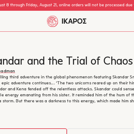
st 8 through Friday, August 21, online orders will not be processed due
ndar and the Trial of Chaos
teadman
illing third adventure in the global phenomenon featuring Skandar S
 epic adventure continues... ‘The two unicorns reared up on their hi
dar and Kena fended off the relentless attacks. Skandar could sens
ble energy emanating from his sister. It reminded him of the hum of t
a storm. But there was a darkness to this energy, which made him sh