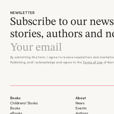
NEWSLETTER
Subscribe to our newsl
stories, authors and n
By submitting this form, I agree to receive newsletters and marketin
Publishing, and I acknowledge and agree to the
Terms of Use
of Ikar
Books
About
Childrens' Books
News
Books
Events
eBooks
Authors