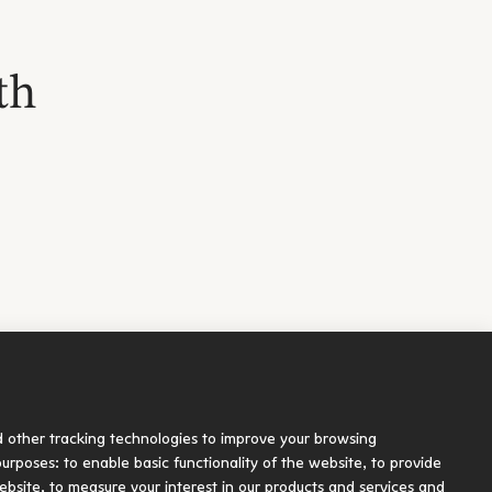
th
Socials
d other tracking technologies to improve your browsing
blication
 purposes:
to enable basic functionality of the website
,
to provide
ebsite
,
to measure your interest in our products and services and