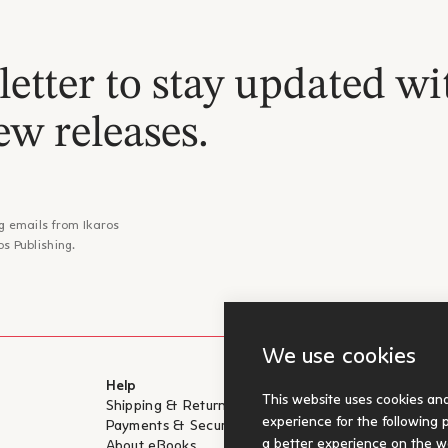
etter to stay updated wi
ew releases.
g emails from Ikaros
os Publishing.
We use cookies
Help
For Authors
This website uses cookies an
Shipping & Return
Submit for pu
experience for the following
Payments & Security
a better experience on the w
About eBooks