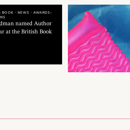
teadman
A.F. S
1
/
4
S BOOK · NEWS · AWARDS-
ONS
eadman named Author
ar at the British Book