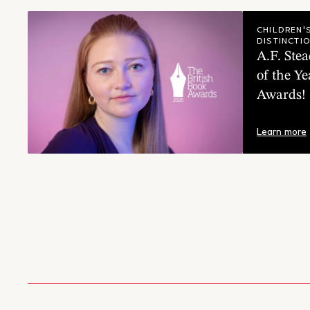
A.F. S
CHILDREN'
DISTINCTI
A.F. St
of the Ye
Awards!
Learn more