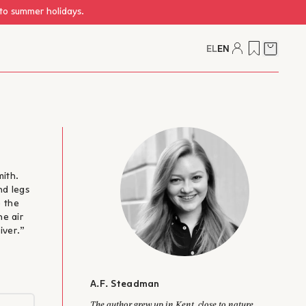
 to summer holidays.
EL
EN
Cart
mith.
nd legs
e the
he air
iver.”
A.F. Steadman
The author grew up in Kent, close to nature,