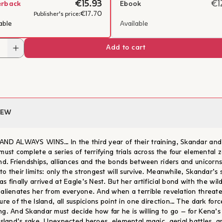
€15.93
€1
erback
Ebook
€17.70
Publisher's price:
able
Available
Add to cart
IEW
AND ALWAYS WINS… In the third year of their training, Skandar and
must complete a series of terrifying trials across the four elemental 
and. Friendships, alliances and the bonds between riders and unicorns
o their limits: only the strongest will survive. Meanwhile, Skandar’s s
s finally arrived at Eagle’s Nest. But her artificial bond with the wil
 alienates her from everyone. And when a terrible revelation threat
ure of the Island, all suspicions point in one direction… The dark forc
ng. And Skandar must decide how far he is willing to go – for Kena’s
 Island’s sake. Unexpected heroes, elemental magic, aerial battles, a