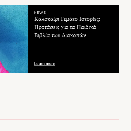
teadman
A.F. Steadman
NEWS
Καλοκαίρι Γεμάτο Ιστορίες:
Προτάσεις για τα Παιδικά
Βιβλία των Διακοπών
Learn more