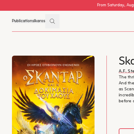
Skip to main content
From Saturday, Augu
Search
Publications
Ikaros
Menu
Ska
A.F. S
The thr
And the
as Scan
incredi
before 