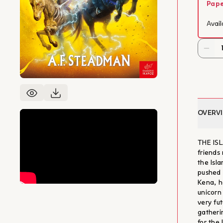
Pap
Avail
OVERV
THE ISL
friends 
the Isl
pushed t
Kena, ha
unicorn
very fut
gatheri
for the