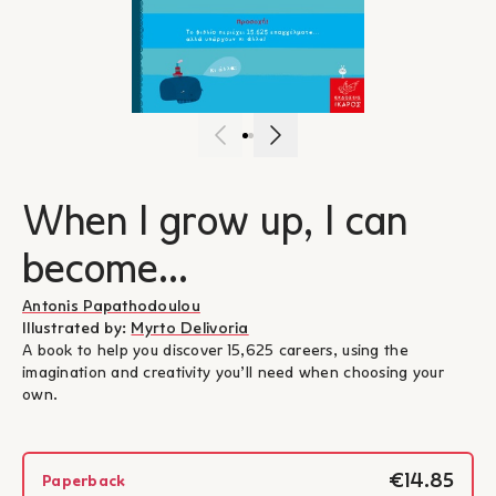
When I grow up, I can
become...
Antonis Papathodoulou
Illustrated by:
Myrto Delivoria
A book to help you discover 15,625 careers, using the
imagination and creativity you’ll need when choosing your
own.
€14.85
Paperback