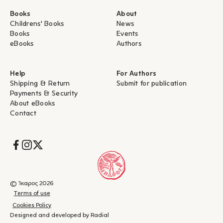
Books
About
Childrens' Books
News
Books
Events
eBooks
Authors
Help
For Authors
Shipping & Return
Submit for publication
Payments & Security
About eBooks
Contact
Socials
© Ίκαρος 2026
Terms of use
Cookies Policy
Designed and developed by Radial