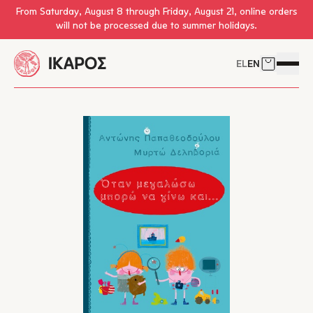
Skip to main content
From Saturday, August 8 through Friday, August 21, online orders
will not be processed due to summer holidays.
EL
EN
Cart
Open 