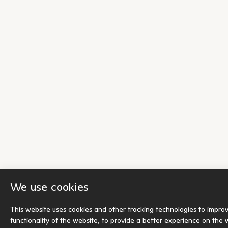
We use cookies
This website uses cookies and other tracking technologies to impro
functionality of the website
,
to provide a better experience on the 