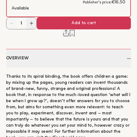
€16.50
Publisher's price:
Available
Add to cart
OVERVIEW
Thanks to its spiral binding, the book offers children a game:
by mixing up the pages, young readers can invent thousands
of brand-new, funny, strange and original professions! A
book that, in response to the much-loved question ‘what will I
be when I grow up?’, doesn’t offer answers for you to choose
from, but aims for something even more relevant: to teach
you to play, experiment, discover, invent and – most
importantly – to believe that the future is yours and that you
can truly do whatever you set your mind to, however crazy or
impossible it may seem! For further information about the