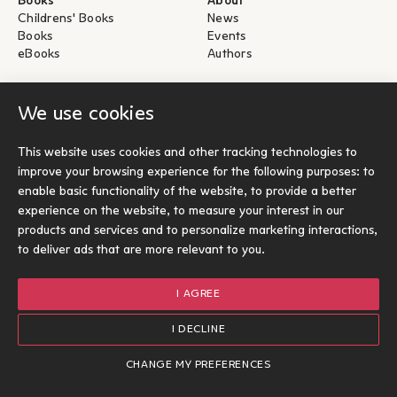
Books
About
Childrens' Books
News
Books
Events
eBooks
Authors
Help
For Authors
We use cookies
Shipping & Return
Submit for publication
Payments & Security
This website uses cookies and other tracking technologies to
About eBooks
improve your browsing experience for the following purposes:
to
Contact
enable basic functionality of the website
,
to provide a better
experience on the website
,
to measure your interest in our
Socials
products and services and to personalize marketing interactions
,
to deliver ads that are more relevant to you
.
I AGREE
© Ίκαρος 2026
Terms of use
I DECLINE
Cookies Policy
Options
1
Designed and developed by Radial
CHANGE MY PREFERENCES