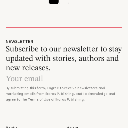
NEWSLETTER
Subscribe to our newsletter to stay
updated with stories, authors and
new releases.
By submitting this form, I agree to receive newsletters and
marketing emails from Ikaros Publishing, and I acknowledge and
agree to the
Terms of Use
of Ikaros Publishing.