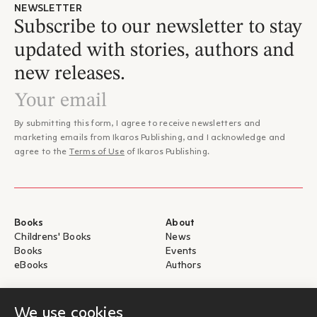
NEWSLETTER
Subscribe to our newsletter to stay
updated with stories, authors and
new releases.
By submitting this form, I agree to receive newsletters and
marketing emails from Ikaros Publishing, and I acknowledge and
agree to the
Terms of Use
of Ikaros Publishing.
Books
About
Childrens' Books
News
Books
Events
eBooks
Authors
Help
For Authors
We use cookies