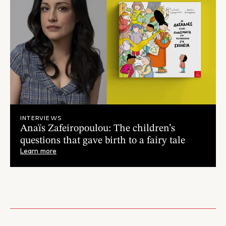
INTERVIEWS
Anaïs Zafeiropoulou: The children’s
questions that gave birth to a fairy tale
Learn more