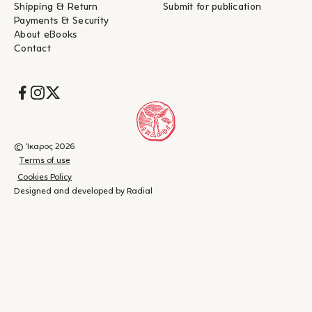
Shipping & Return
Submit for publication
Payments & Security
About eBooks
Contact
Socials
© Ίκαρος 2026
Terms of use
Cookies Policy
Designed and developed by Radial
Shopping
(
0
)
Close
cart