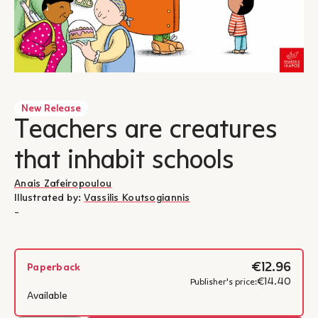
New Release
Teachers are creatures
that inhabit schools
Anais Zafeiropoulou
Illustrated by:
Vassilis Koutsogiannis
-
€12.96
Paperback
€14.40
Publisher's price:
Available