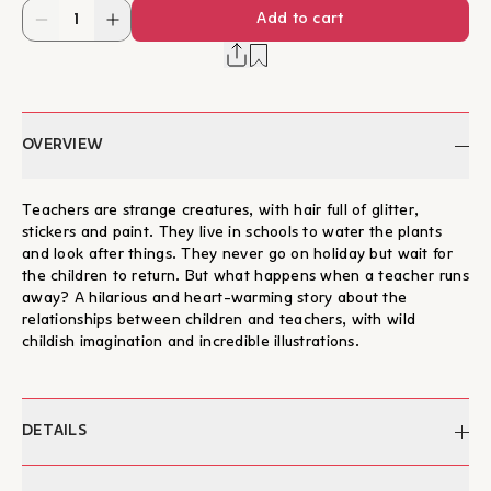
Add to cart
OVERVIEW
Teachers are strange creatures, with hair full of glitter,
stickers and paint. They live in schools to water the plants
and look after things. They never go on holiday but wait for
the children to return. But what happens when a teacher runs
away? A hilarious and heart-warming story about the
relationships between children and teachers, with wild
childish imagination and incredible illustrations.
DETAILS