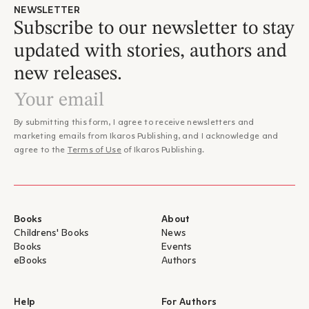
NEWSLETTER
Subscribe to our newsletter to stay
updated with stories, authors and
new releases.
By submitting this form, I agree to receive newsletters and
marketing emails from Ikaros Publishing, and I acknowledge and
agree to the
Terms of Use
of Ikaros Publishing.
Books
About
Childrens' Books
News
Books
Events
eBooks
Authors
Help
For Authors