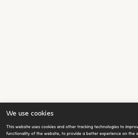
We use cookies
This website uses cookies and other tracking technologies to impro
functionality of the website
,
to provide a better experience on the 