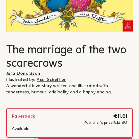
The marriage of the two
scarecrows
Julia Donaldson
Illustrated by:
Axel Scheffler
A wonderful love story written and illustrated with
tenderness, humour, originality and a happy ending.
€11.61
Paperback
€12.90
Publisher's price:
Available