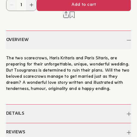
Add to cart
OVERVIEW
The two scarecrows, Haris Kritaris and Paris Sitaris, are
preparing for their unforgettable, unique, wonderful wedding.
But Tsougranas is determined to ruin their plans. Will the two
beloved scarecrows manage to get married just as they
dream? A wonderful love story written and illustrated with
tenderness, humour, originality and a happy ending.
DETAILS
Author:
Julia Donaldson
REVIEWS