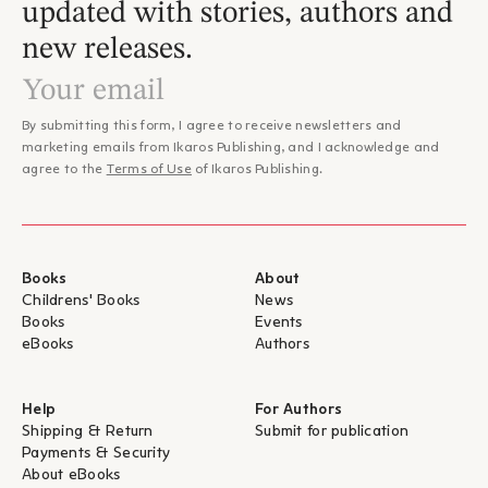
updated with stories, authors and
new releases.
By submitting this form, I agree to receive newsletters and
marketing emails from Ikaros Publishing, and I acknowledge and
agree to the
Terms of Use
of Ikaros Publishing.
Books
About
Childrens' Books
News
Books
Events
eBooks
Authors
Help
For Authors
Shipping & Return
Submit for publication
Payments & Security
About eBooks