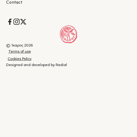
Contact
Socials
© Ίκαρος 2026
Terms of use
Cookies Policy
Designed and developed by Radial
Shopping
(
0
)
Close
cart
Your
cart is