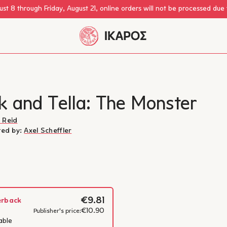
st 8 through Friday, August 21, online orders will not be processed due
k and Tella: The Monster
 Reid
ated by:
Axel Scheffler
€9.81
erback
€10.90
Camilla Reid
Publisher's price:
able
Learn more