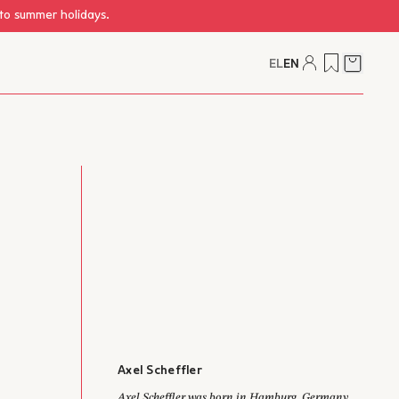
 to summer holidays.
EL
EN
Cart
Axel Scheffler
Axel Scheffler was born in Hamburg, Germany.