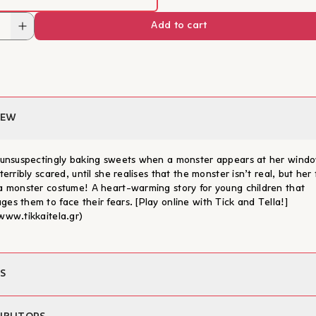
Add to cart
IEW
s unsuspectingly baking sweets when a monster appears at her wind
 terribly scared, until she realises that the monster isn’t real, but her
 a monster costume! A heart-warming story for young children that
ges them to face their fears. [Play online with Tick and Tella!]
/www.tikkaitela.gr)
S