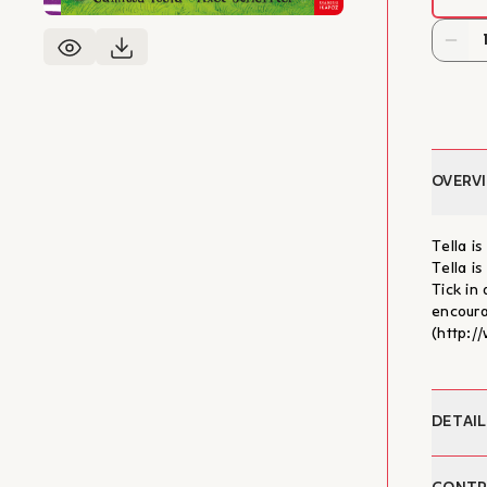
OVERV
Tella i
Tella is
Tick in
encoura
(http:/
DETAIL