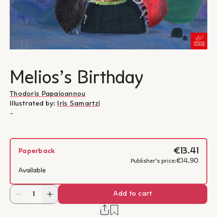
Melios’s Birthday
Thodoris Papaioannou
Illustrated by:
Iris Samartzi
-
€13.41
Paperback
€14.90
Publisher's price:
Available
Add to cart