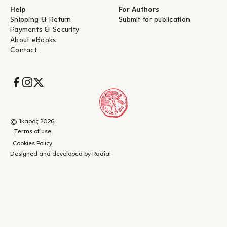
Help
For Authors
Shipping & Return
Submit for publication
Payments & Security
About eBooks
Contact
Socials
© Ίκαρος 2026
Terms of use
Cookies Policy
Designed and developed by Radial
Shopping
(
0
)
Close
cart