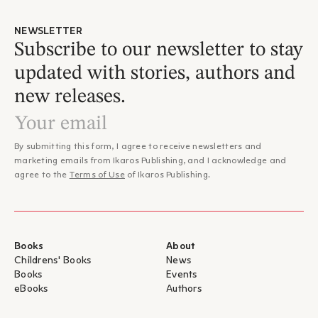
NEWSLETTER
Subscribe to our newsletter to stay
updated with stories, authors and
new releases.
By submitting this form, I agree to receive newsletters and
marketing emails from Ikaros Publishing, and I acknowledge and
agree to the
Terms of Use
of Ikaros Publishing.
Books
About
Childrens' Books
News
Books
Events
eBooks
Authors