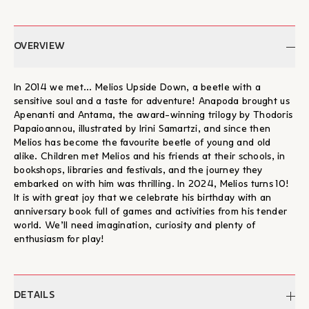
OVERVIEW
In 2014 we met... Melios Upside Down, a beetle with a
sensitive soul and a taste for adventure! Anapoda brought us
Apenanti and Antama, the award-winning trilogy by Thodoris
Papaioannou, illustrated by Irini Samartzi, and since then
Melios has become the favourite beetle of young and old
alike. Children met Melios and his friends at their schools, in
bookshops, libraries and festivals, and the journey they
embarked on with him was thrilling. In 2024, Melios turns 10!
It is with great joy that we celebrate his birthday with an
anniversary book full of games and activities from his tender
world. We’ll need imagination, curiosity and plenty of
enthusiasm for play!
DETAILS