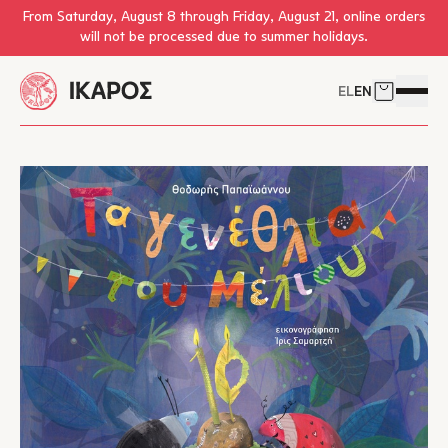
Skip to main content
From Saturday, August 8 through Friday, August 21, online orders
will not be processed due to summer holidays.
EL
EN
Cart
Open 