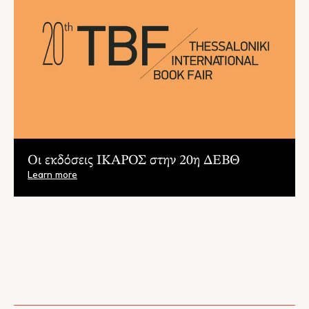
Oι εκδόσεις ΙΚΑΡΟΣ στην 20η ΔΕΒΘ
Learn more