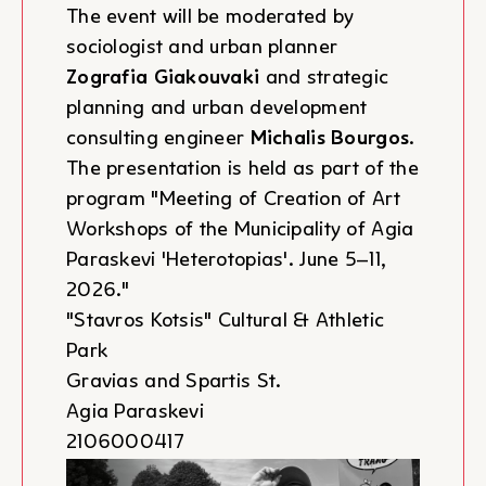
The event will be moderated by
sociologist and urban planner
Zografia Giakouvaki
and strategic
planning and urban development
consulting engineer
Michalis Bourgos
.
The presentation is held as part of the
program "Meeting of Creation of Art
Workshops of the Municipality of Agia
Paraskevi 'Heterotopias'. June 5–11,
2026."
"Stavros Kotsis" Cultural & Athletic
Park
Gravias and Spartis St.
Agia Paraskevi
2106000417