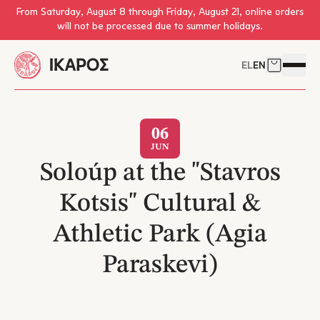
Skip to main content
From Saturday, August 8 through Friday, August 21, online orders
will not be processed due to summer holidays.
EL
EN
Cart
Open 
06
JUN
Soloúp at the "Stavros
Kotsis" Cultural &
Athletic Park (Agia
Paraskevi)