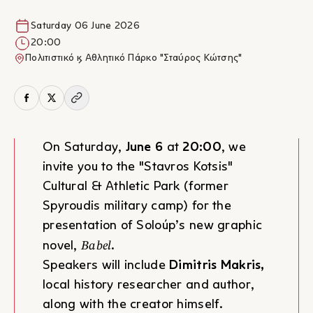
Saturday 06 June 2026
20:00
Πολιτιστικό & Αθλητικό Πάρκο "Σταύρος Κώτσης"
On Saturday,
June 6
at
20:00
, we
invite you to the "Stavros Kotsis"
Cultural & Athletic Park (former
Spyroudis military camp) for the
presentation of Soloúp’s new graphic
Babel
novel,
.
Speakers will include
Dimitris Makris,
local history researcher and author,
along with the creator himself.