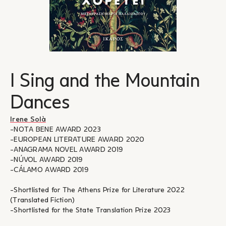
I Sing and the Mountain
Dances
Irene Solà
-NOTA BENE AWARD 2023
-EUROPEAN LITERATURE AWARD 2020
-ANAGRAMA NOVEL AWARD 2019
-NÚVOL AWARD 2019
-CÁLAMO AWARD 2019
-Shortlisted for The Athens Prize for Literature 2022
(Translated Fiction)
-Shortlisted for the State Translation Prize 2023