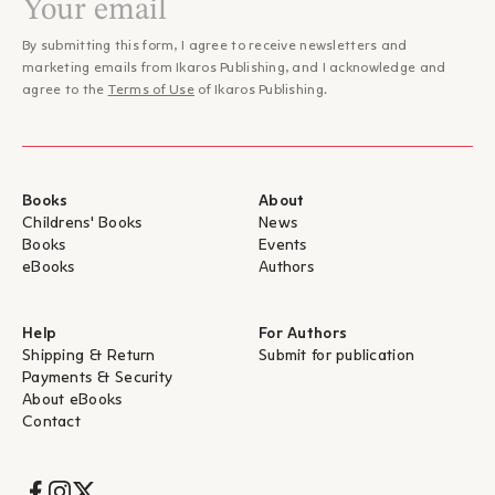
προσωποποίηση των στοιχείων της φύσης μετατρέπεται σε
– Λεύκη Σαραντινού, Fractal
βασικό αφηγηματικό παράγοντα."
By submitting this form, I agree to receive newsletters and
"Ο κόσμος της Σολά είναι πραγματικός, είναι εμποτισμένος με
marketing emails from Ikaros Publishing, and I acknowledge and
τη φύση και την ανθρώπινη ύπαρξη, το ύφος της ενέχει
agree to the
Terms of Use
of Ikaros Publishing.
λυρισμό και ποιητικότητα, η αφηγηματική της δεινότητα
ξετυλίγεται σε όλο το μεγαλείο και συναρπάζει τον αναγνώστη
που νομίζει πως διαβάσει έμμετρο ποίημα και όχι ένα
μυθιστόρημα. […]ένα βάλσαμο για την ψυχή, είναι ένας χορός
Books
About
και ένα τραγούδι, μια ελπίδα και ένα φως που προσφέρει
Childrens' Books
News
θετικό πρόσημο σε μια ζωή που είναι πολλές φορές ανηφορική
Books
Events
– Γιάννης Αντωνιάδης, Book Feed
και δύσβατη."
eBooks
Authors
"Το _Τραγουδώ εγώ και το βουνό χορεύει_ της Καταλανής
Ιρένε Σολά, ένα λυρικό μα συνάμα σκληρό μυθιστόρημα,
διαδραματίζεται στα πανέμορφα και πολύπαθα Πυρηναία. Εδώ
Help
For Authors
η μνήμη χαράσσεται βαθιά στο έδαφος, η λήθη δεν είναι τόσο
Shipping & Return
Submit for publication
εύκολη. Ο ιδιότυπα σύγχρονος μαγικός ρεαλισμός
Payments & Security
αποδεικνύεται λειτουργικός, με την επιρροή της Τοκάρτσουκ να
About eBooks
είναι εμφανής."
Contact
– Γιάννης Καλογερόπουλος, Η εφημερίδα των Συντακτών
"…με έναν οπτιμισμό που εύκολα θα χαρακτηριζόταν
«σκληρός», ο ρους της (κατά τα άλλα συμπαγούς) αφήγησης
Socials