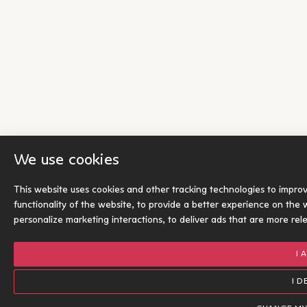
We use cookies
This website uses cookies and other tracking technologies to impro
functionality of the website
,
to provide a better experience on the 
personalize marketing interactions
,
to deliver ads that are more rel
I 
I D