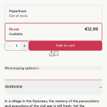
Paperback
Out of stock
€12.99
Ebook
Available
Add to cart
More buying options
OVERVIEW
In a village in the Pyrenees, the memory of the persecutions
and executions of the civil war is still fresh. Yet the