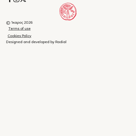
διακλαδίζεται σε παραποτάμους πρωτοπρόσωπων
αφηγήσεων, άλλοτε στα Καταλανικά και άλλοτε στα Ισπανικά,
που συνδέονται πλαγίως με τους δυο νεκρούς και φωτίζουν
διαφορετικά τους –υπό ανθρώπινη οπτική τραγικούς–
© Ίκαρος 2026
θανάτους τους. […]Το ανιμιστικό στοιχείο είναι τόσο εναργές,
Terms of use
που προκαλεί την έκπληξη: ανάμεσα στις ανθρώπινες φωνές
Cookies Policy
παρεμβάλλονται οι φωνές των σταγόνων της βροχής, των
Designed and developed by Radial
μανιταριών που φυτρώνουν στη γη, του ζαρκαδιού που
γλιτώνει από τη σφαίρα που τελικά βρήκε τον Ιλάρι, της Λιούνα,
του θηλυκού σκυλιού του σπιτιού, μιας βουνίσιας αρκούδας
και μιας σειράς φαντασμάτων ανθρώπων που κάποτε υπήρξαν
– Νίκος Ξένιος, Book Press
στους ίδιους χώρους."
"...Η Σολά κεραυνοβολεί με το καλημέρα τον αναγνώστη. Σε ένα
Shopping
(
0
)
Close
διαρκές παιχνίδισμα πρόζας και αφήγησης κάνει έναν κύκλο
cart
μιας γενιάς παρεμβάλλοντας αφηγητές–έκπληξη. Μια σταγόνα
βροχής, ένα ζαρκάδι, γυναίκες ρημαγμένες από τα δεινά του
Your
εμφυλίου, άντρες ερωτοχτυπημένοι και αλλοπαρμένοι που
cart is
αποφασίζουν εν καμίνω για να κλάψουν αργότερα. Αλλά αυτό
που (με) συγκινεί περισσότερο είναι τα πολλαπλά είδωλα του
currently
βιβλίου που καθρεπτίζουν δικιά μας δημοτική μουσική,
αντηχήσεις Ζατελικού σύμπαντος, μονολόγους σε μια σκηνή
empty.