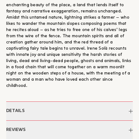
enchanting beauty of the place, a land that lends itself to
fantasy and narrative exaggeration, remains unchanged.
Amidst this untamed nature, lightning strikes a farmer – who
likes to wander the mountain slopes composing poems that
he recites aloud – as he tries to free one of his calves’ legs
from the wire of the fence. The mountain spirits and all of
creation gather around him, and the red thread of a
captivating fairy tale begins to unravel. Irene Solà recounts
with innate joy and unique sensitivity the harsh stories of
living, dead and living-dead people, ghosts and animals, links
in a food chain that will come together on a warm moonlit
night on the wooden steps of a house, with the meeting of a
woman and a man who have loved each other since
childhood.
DETAILS
Author:
Irene Solà
REVIEWS
Edited by:
Maria Gourniezaki