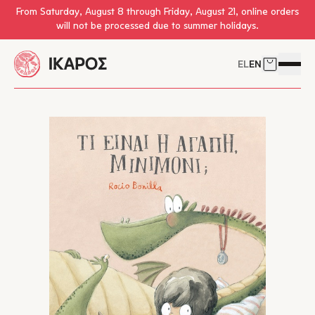
Skip to main content
From Saturday, August 8 through Friday, August 21, online orders
will not be processed due to summer holidays.
EL
EN
Cart
Open 