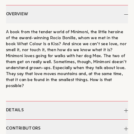
OVERVIEW
A book from the tender world of Minimoni, the little heroine
of the award-winning Rocio Bonilla, whom we met in the
book What Colour Is a Kiss? And since we can’t see love, nor
smell it, nor touch it, then how do we know what it is?
Minimoni loves going for walks with her dog Max. The two of
them get on really well. Sometimes, though, Minimoni doesn’t
understand grown-ups. Especially when they talk about love.
They say that love moves mountains and, at the same time,
that it can be found in the smallest things. How is that
possible?
DETAILS
Author:
Rocio Bonilla
CONTRIBUTORS