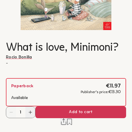
What is love, Minimoni?
Rocio Bonilla
-
€11.97
Paperback
€13.30
Publisher's price:
Available
Add to cart