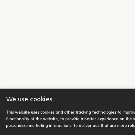
We use cookies
This website uses cookies and other tracking technologies to impro
functionality of the website
,
to provide a better experience on the 
personalize marketing interactions
,
to deliver ads that are more rel