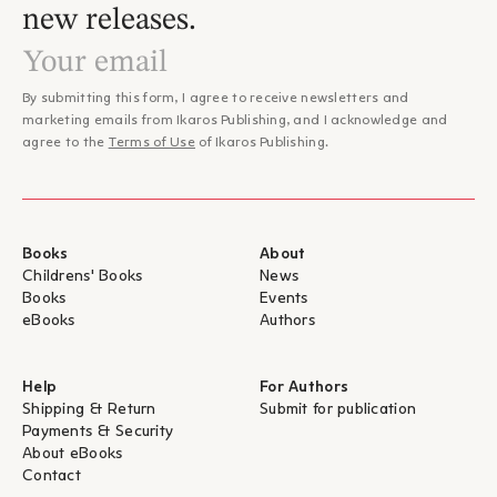
new releases.
By submitting this form, I agree to receive newsletters and
marketing emails from Ikaros Publishing, and I acknowledge and
agree to the
Terms of Use
of Ikaros Publishing.
Books
About
Childrens' Books
News
Books
Events
eBooks
Authors
Help
For Authors
Shipping & Return
Submit for publication
Payments & Security
About eBooks
Contact