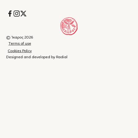
Socials
© Ίκαρος 2026
Terms of use
Cookies Policy
Designed and developed by Radial
Shopping
(
0
)
Close
cart
Your
cart is