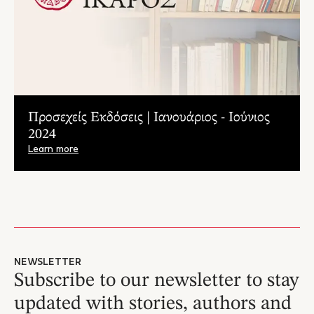
Προσεχείς Εκδόσεις | Ιανουάριος - Ιούνιος
2024
Learn more
NEWSLETTER
Subscribe to our newsletter to stay
updated with stories, authors and