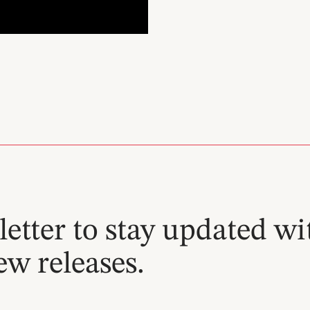
etter to stay updated wi
ew releases.