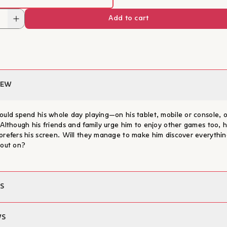
He has written more than a h
Add to cart
books and has received numer
awards. His books have been 
many languages. He also writ
Learn more
and magazines, and has work
producer on programmes abou
education. For more informat
www.ilan.com.br
IEW
ould spend his whole day playing—on his tablet, mobile or console, o
 Although his friends and family urge him to enjoy other games too, 
prefers his screen. Will they manage to make him discover everythin
 out on?
S
Ilan Brenman
WS