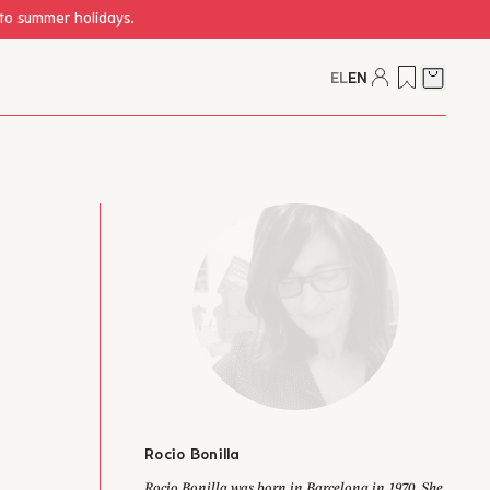
 to summer holidays.
EL
EN
Cart
Rocio Bonilla
author from Brazil.
Rocio Bonilla was born in Barcelona in 1970. She