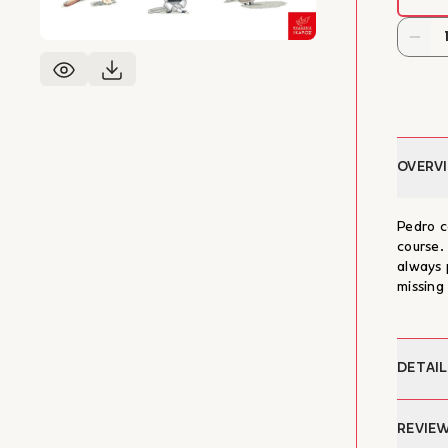
OVERV
Pedro c
course.
always 
missing
DETAIL
Author:
REVIE