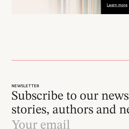
Learn more
NEWSLETTER
Subscribe to our newsl
stories, authors and n