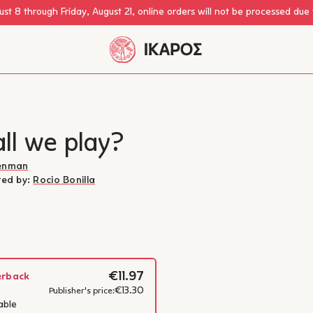
st 8 through Friday, August 21, online orders will not be processed due
ll we play?
renman
ated by:
Rocio Bonilla
€11.97
erback
€13.30
Ilan Brenman
Publisher's price:
able
Ilan Brenman is a children’s 