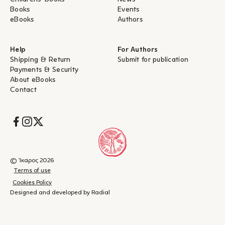
Books
Events
eBooks
Authors
Help
For Authors
Shipping & Return
Submit for publication
Payments & Security
About eBooks
Contact
Socials
© Ίκαρος 2026
Terms of use
Cookies Policy
Designed and developed by Radial