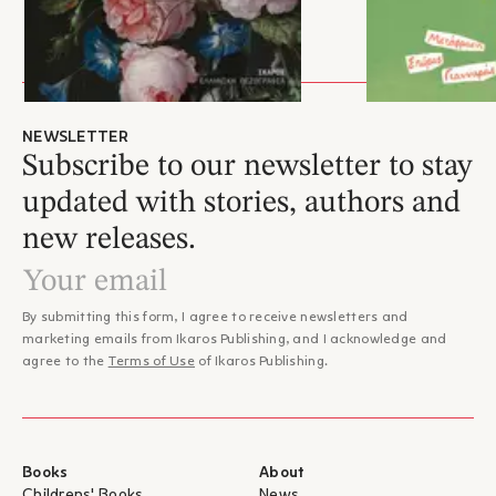
Min Jin Lee lives in New York with her family.
NEWSLETTER
Subscribe to our newsletter to stay
updated with stories, authors and
new releases.
By submitting this form, I agree to receive newsletters and
marketing emails from Ikaros Publishing, and I acknowledge and
agree to the
Terms of Use
of Ikaros Publishing.
Books
About
Childrens' Books
News