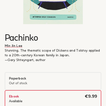
Pachinko
Min Jin Lee
Stunning. The thematic scope of Dickens and Tolstoy applied
to a 20th-century Korean family in Japan.
―Gary Shteyngart, author
Paperback
Out of stock
€9.99
Ebook
Available