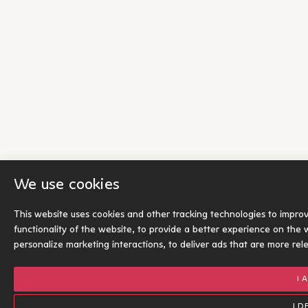
We use cookies
This website uses cookies and other tracking technologies to impro
functionality of the website
,
to provide a better experience on the 
personalize marketing interactions
,
to deliver ads that are more rel
I 
I D