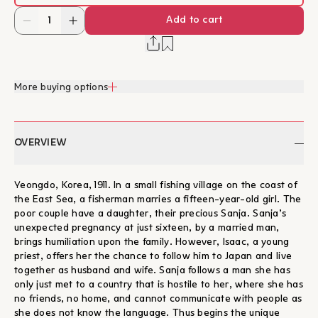
Add to cart
More buying options
OVERVIEW
Yeongdo, Korea, 1911. In a small fishing village on the coast of
the East Sea, a fisherman marries a fifteen-year-old girl. The
poor couple have a daughter, their precious Sanja. Sanja’s
unexpected pregnancy at just sixteen, by a married man,
brings humiliation upon the family. However, Isaac, a young
priest, offers her the chance to follow him to Japan and live
together as husband and wife. Sanja follows a man she has
only just met to a country that is hostile to her, where she has
no friends, no home, and cannot communicate with people as
she does not know the language. Thus begins the unique