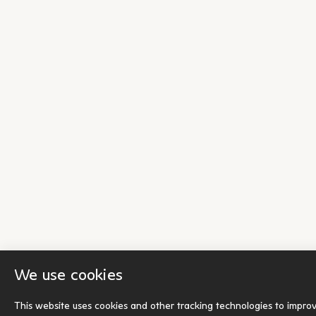
We use cookies
This website uses cookies and other tracking technologies to impro