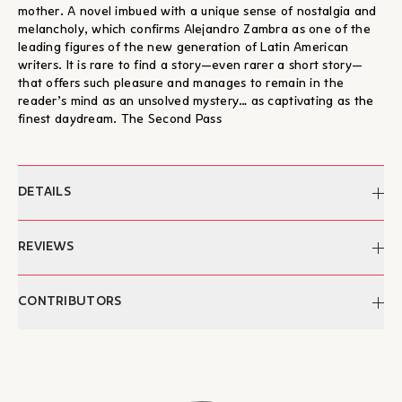
mother. A novel imbued with a unique sense of nostalgia and
melancholy, which confirms Alejandro Zambra as one of the
leading figures of the new generation of Latin American
writers. It is rare to find a story—even rarer a short story—
that offers such pleasure and manages to remain in the
reader’s mind as an unsolved mystery… as captivating as the
finest daydream. The Second Pass
DETAILS
Author:
Alejandro Zambra
REVIEWS
Translation:
Achilles Kyriakidis
Cover design/illustration:
Christos Kourtoglou
"...a story of charismatic daydreaming and confessions. [...]
CONTRIBUTORS
Pages:
96
Here, the author demonstrates a command of his narrative
Dimensions:
13,3 x 20,5 εκ.
rhythm; this is not a hybrid of contemporary prose but
ISBN:
978-960-572-159-6
Alejandro Zambra
contemporary literature aimed at readers across the globe."
Publication:
2017
Alejandro Zambra was born in Santiago, Chile, in 1975. He has
– Maria Liakou, Fractalart.gr
Categories:
Literature, eBooks, Foreign
published two collections of poetry, a collection of short
"...No one speaks in grand terms in this quiet book. The most
Literature
stories, two collections of essays and five novels, which have