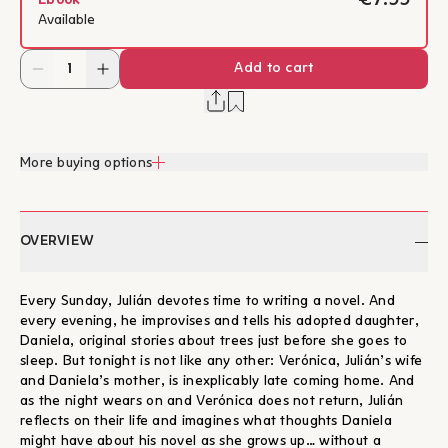
€7.99
Ebook
Available
Add to cart
More buying options
OVERVIEW
Every Sunday, Julián devotes time to writing a novel. And
every evening, he improvises and tells his adopted daughter,
Daniela, original stories about trees just before she goes to
sleep. But tonight is not like any other: Verónica, Julián’s wife
and Daniela’s mother, is inexplicably late coming home. And
as the night wears on and Verónica does not return, Julián
reflects on their life and imagines what thoughts Daniela
might have about his novel as she grows up… without a