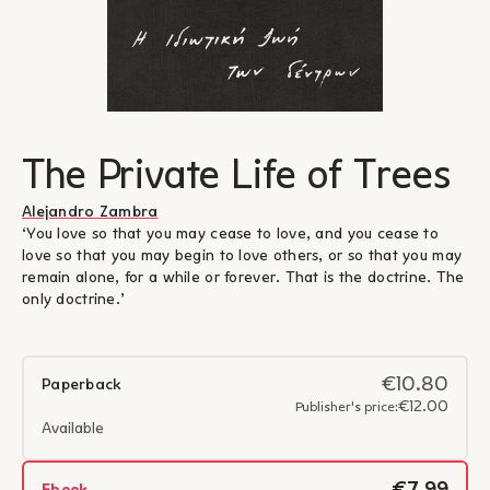
The Private Life of Trees
Alejandro Zambra
‘You love so that you may cease to love, and you cease to
love so that you may begin to love others, or so that you may
remain alone, for a while or forever. That is the doctrine. The
only doctrine.’
€10.80
Paperback
€12.00
Publisher's price:
Available