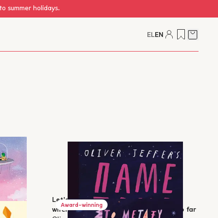
 to summer holidays.
EL
EN
Cart
Let’s go again - How we got here and
Award-winning
where we can go: Our human history so far