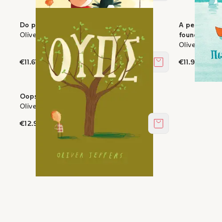
Do penguins fly?
A penguin w
Oliver Jeffers
found
Oliver Jeffer
€11.61
€11.97
Add to cart
Oops
Oliver Jeffers
€12.96
Add to cart