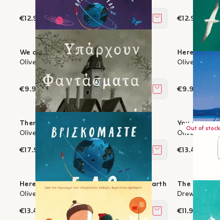
€12.96
€12.96
Add to cart
We are here: The book of colours
Here we are
Oliver Jeffers
Oliver Jeffer
€9.90
€9.90
Add to cart
There are ghosts in this house
You and I - 
Out of stock
Oliver Jeffers
Oliver Jeffer
€17.91
€13.41
Add to cart
Here we are - Notes on life on planet Earth
The day the 
Oliver Jeffers
Drew Daywalt
€13.41
€11.97
Add to cart