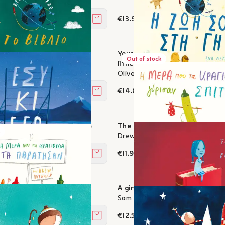
€13.95
Add to cart
: The book of opposites
Your Life on Earth - A scrapbo
Out of stock
s
little people
Oliver Jeffers
€14.85
Add to cart
Plans for our shared future
The day the lipsticks came ho
s
Drew Daywalt, Oliver Jeffers
€11.97
Add to cart
lipsticks gave up
A girl made of books
, Oliver Jeffers
Sam Winston, Oliver Jeffers
€12.51
Add to cart