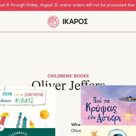
st 8 through Friday, August 21, online orders will not be processed due
CHILDRENS' BOOKS
Oliver Jeffers
 crayons made friends
Where to Hide a Star
e
, Oliver Jeffers
Oliver Jeffers