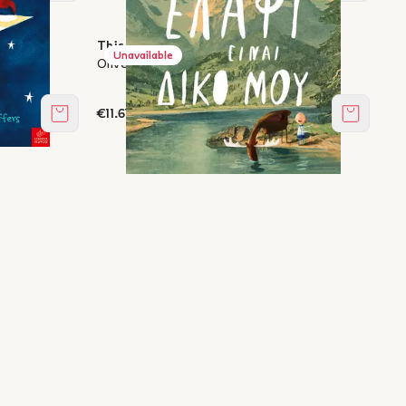
This deer is mine
Unavailable
Oliver Jeffers
€11.61
Add to cart
Add to c