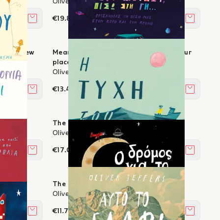
Oliver Jeffers
€19.80
Add to cart
Add to c
ok for new
Meanwhile, back on Earth… - Finding our
place in space and time
Oliver Jeffers
€13.41
Add to cart
Add to c
me
The Fate of Fausto
Oliver Jeffers
€17.01
Add to cart
Add to c
The Road Home
Oliver Jeffers
€11.79
Add to cart
Add to c