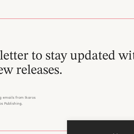
etter to stay updated wi
ew releases.
g emails from Ikaros
os Publishing.