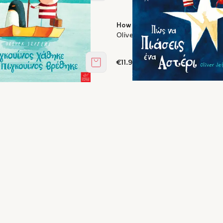
ent missing, a penguin was
How to Catch a Star
Oliver Jeffers
s
€11.97
Add to cart