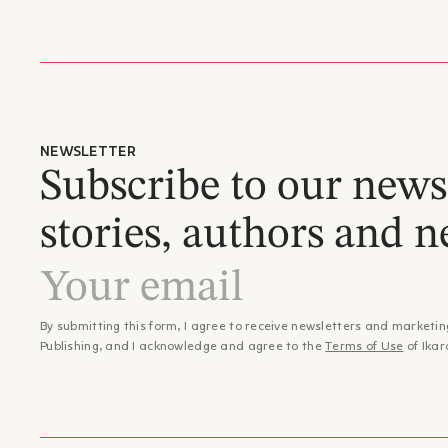
NEWSLETTER
Subscribe to our newsl
stories, authors and n
By submitting this form, I agree to receive newsletters and marketin
Publishing, and I acknowledge and agree to the
Terms of Use
of Ikar