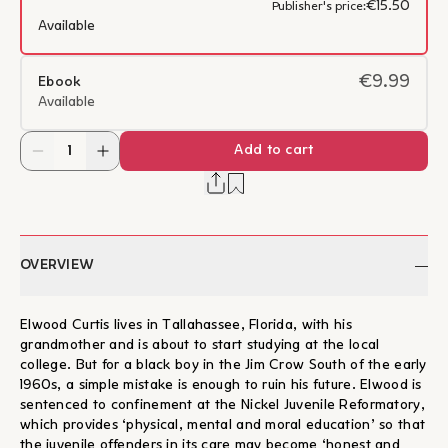
€15.50
Publisher's price:
Available
€9.99
Ebook
Available
Add to cart
OVERVIEW
Elwood Curtis lives in Tallahassee, Florida, with his
grandmother and is about to start studying at the local
college. But for a black boy in the Jim Crow South of the early
1960s, a simple mistake is enough to ruin his future. Elwood is
sentenced to confinement at the Nickel Juvenile Reformatory,
which provides ‘physical, mental and moral education’ so that
the juvenile offenders in its care may become ‘honest and