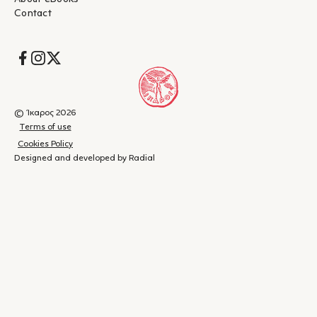
σκοτεινών πλευρών της ανθρώπινης φύσης. Απαραίτητο
Contact
ανάγνωσμα σε μια εποχή κατά την οποία, παρότι
αυτοδιαφημίζεται ως πολιτικώς ορθή, εξακολουθεί να
διαχωρίζεται η ζωή των λευκών και των μαύρων."
Socials
– Έμυ Ντούρου, Documento
"...Η «ακαδημία Νίκελ» είναι για τον Γουάιτχεντ εκτός από
ιδανικός καμβάς για να ξετυλίξει την ανατριχιαστική ιστορία
του, και ένα πλούσιο συμβολικό πεδίο.[...]Αν και το βιβλίο
© Ίκαρος 2026
γράφτηκε πριν από τις πρόσφατες ταραχές για τις νέες
Terms of use
περιπτώσεις αστυνομικής βίας έναντι μαύρων πολιτών και τις
Cookies Policy
ακόλουθες συγκρούσεις ανάμεσα σε παραστρατιωτικές
Designed and developed by Radial
οργανώσεις που λειτουργούσαν με την ανοχή των δυνάμεων
καταστολής και των διαδηλωτών, το μυθιστόρημα είναι λες και
απευθύνεται ακριβώς σε αυτή την επικαιρότητα. Αυτό είναι
επίτευγμα όπως κι αν το δει κανείς."
– Κωστής Καλογρούλης, elculture.gr
"...Το κείμενο με πήρε μαζί του, πονώντας με σε κάθε σελίδα
Shopping
(
0
)
Close
όλο και περισσότερο. Η ένταση ήταν ακόμη μεγαλύτερη, όταν
cart
γνώριζα ότι σε πολύ μεγάλο βαθμό η ιστορία είναι βασισμένη
σε αλήθεια. Ειλικρινά, δεν μπορεί να χωρέσει στο μυαλό μου,
Your
πώς μπορεί να κουβαλάει κάποιος μέσα του τόση κακία και
– Statusupdate.gr
τόσο μίσος!"