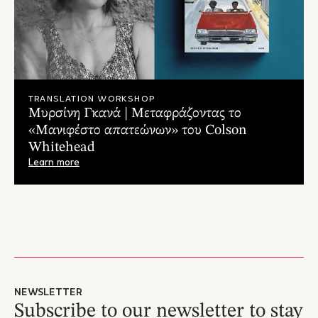
Αθλιότητας έχει τεθεί σε λειτουργία."
– Κώστας Μοστράτος, Athina984.gr
"Ό,τι πιο επίκαιρο μπορεί να διαβάσει κανείς, τόσο από
λογοτεχνική, όσο και από ειδησεογραφική άποψη. [...]Ένα
βιβλίο που χτυπάει φλέβα στην καρδιά του #BlackLivesMatter,
θυμώνει, εξοργίζει, συγκινεί και σπαράζει."
TRANSLATION WORKSHOP
– Τάνια Σκραπαλιώρη, Αvopolis.gr
Μυρσίνη Γκανά | Μεταφράζοντας το
"...Σκληρό στην ρεαλιστικότητά του, βαθιά ανθρώπινο
«Μανιφέστο απατεώνων» του Colson
αντανακλά μια πραγματικότητα που πενήντα χρόνια μετά με
Whitehead
διάφορους τρόπους εξακολουθεί να δεσπόζει στην
– Γιάννης Μπασκόζος, Ο Αναγνώστης
αμερικάνικη κοινωνία."
Learn more
"...Είναι σχεδόν απίστευτα τα όσα διαβάζουμε, είναι ένας
εφιάλτης δίχως τέλος αλλά δεν είναι μακριά από την
περιρρέουσα ατμόσφαιρα που επικρατεί εκείνη την εποχή στην
Αμερική των ανισοτήτων. Ας μην έχουμε αυταπάτες, ο Έλγουντ
αναφέρεται συχνά στον λόγο του Μάρτιν Λούθερ Κινγκ, τον
οποίο ακολουθεί και θαυμάζει για την γενναιότητα αλλά και την
πραότητα που ενέχει ο λόγος του [...]. Αυτή είναι άλλωστε και η
ειδοποιός διαφορά με τους λευκούς που τον περιτριγυρίζουν.
NEWSLETTER
Εκπέμπει καλοσύνη και ηρεμία μέσα σε ένα κλίμα εχθρικό,
Subscribe to our newsletter to stay
πολεμικό και άκρως απειλητικό."