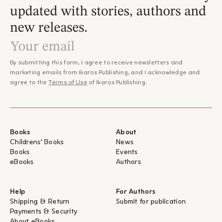
– Γιάννης Αντωνιάδης, CultureNow.gr
updated with stories, authors and
"...Αφήγηση λιτή αλλά πυκνή σε συνδηλώσεις, επιφυλάσσει
new releases.
προς το τέλος της μια αναπάντεχη ανατροπή, προσδίδοντας
στην αφηγηματική φωνή καθώς και σε όλο το βιβλίο βάθος,
φέρνοντας στο κέντρο το στοιχείο του τραγικού και την
υπαρξιακή αναζήτηση. Η μετάφραση της Μυρσίνης Γκανά
By submitting this form, I agree to receive newsletters and
μεταφέρει το αυστηρό και κλειστοφοβικό κλίμα που
marketing emails from Ikaros Publishing, and I acknowledge and
επικρατούσε στο Νίκελ, καθώς και τις ψυχικές διακυμάνσεις
agree to the
Terms of Use
of Ikaros Publishing.
των πρωταγωνιστών, με τρόπο ξεκάθαρο, μέσα στα
– Κώστας Αγοραστός, Bookpress
σιγοψιθυρίσματά τους."
"...ένα βιβλίο απαραίτητο για την εποχή μας, σκληρό αλλά όχι
τόσο δυσβάστακτο. Δυσβάστακτο είναι ό,τι εξακολουθεί να
συμβαίνει ακόμη και σήμερα στις ΗΠΑ, η ίδια η πραγματικότητα
Books
About
(και πριν και μετά την ανθρωποκτονία του Τζορτζ Φλόιντ). Το
Childrens' Books
News
να χαρακτηρίσουμε, επομένως, το βιβλίο του Γουάιτχεντ
Books
Events
επίκαιρο είναι περιττό. Αυτό που οφείλουμε να σημειώσουμε
eBooks
Authors
είναι κάτι άλλο, τη δεδομένη οικουμενική διάσταση της
– Γρηγόρης Μπέκος, Το Βήμα
μυθοπλασίας του".
"...Ο Γουάιτχεντ αποφεύγει τη συναισθηματική προσέγγιση και
Help
For Authors
χειρίζεται ψύχραιμα το πολύ δύσκολο υλικό του, επιτρέποντας
Shipping & Return
Submit for publication
Payments & Security
με αυτό τον τρόπο στον αναγνώστη τη διαυγή θέαση των πιο
About eBooks