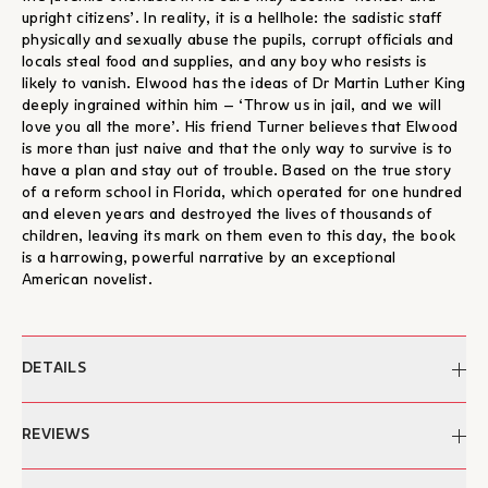
upright citizens’. In reality, it is a hellhole: the sadistic staff
physically and sexually abuse the pupils, corrupt officials and
locals steal food and supplies, and any boy who resists is
likely to vanish. Elwood has the ideas of Dr Martin Luther King
deeply ingrained within him – ‘Throw us in jail, and we will
love you all the more’. His friend Turner believes that Elwood
is more than just naive and that the only way to survive is to
have a plan and stay out of trouble. Based on the true story
of a reform school in Florida, which operated for one hundred
and eleven years and destroyed the lives of thousands of
children, leaving its mark on them even to this day, the book
is a harrowing, powerful narrative by an exceptional
American novelist.
DETAILS
Author:
Colson Whitehead
REVIEWS
Edited by:
Aleka Plakonouri
Translation:
Myrsin Gana