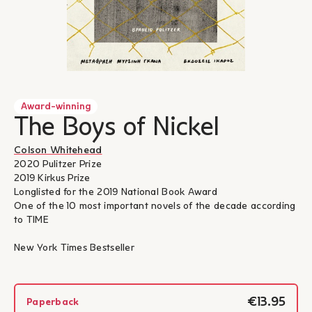
Award-winning
The Boys of Nickel
Colson Whitehead
2020 Pulitzer Prize
2019 Kirkus Prize
Longlisted for the 2019 National Book Award
One of the 10 most important novels of the decade according
to TIME
New York Times Bestseller
€13.95
Paperback