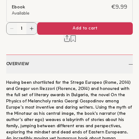
€9.99
Ebook
Available
Add to cart
OVERVIEW
Having been shortlisted for the Strega Europeo (Rome, 2014)
and Gregor von Rezzori (Florence, 2014) and honoured with
the full set of literary awards in Bulgaria, the novel On the
Physics of Melancholy ranks Georgi Gospodinov among
Europe’s most inventive and daring writers. Using the myth of
the Minotaur as his central image, the book’s narrator (the
author’s alter ego) weaves a labyrinth of stories about his
family, jumping between different eras and perspectives,
exploring the mindset and dead ends of Eastern Europeans.
An incredibly moving yet humorous book about human