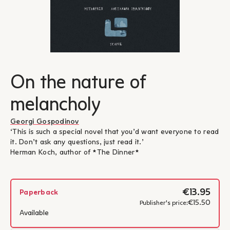
On the nature of
melancholy
Georgi Gospodinov
‘This is such a special novel that you’d want everyone to read
it. Don’t ask any questions, just read it.’
Herman Koch, author of *The Dinner*
€13.95
Paperback
€15.50
Publisher's price:
Available