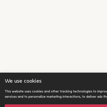
We use cookies
This website uses cookies and other tracking technologies to impro
services and to personalize marketing interactions
,
to deliver ads t