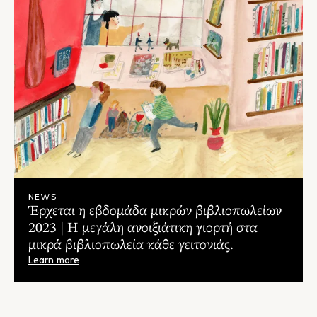
NEWS
Έρχεται η εβδομάδα μικρών βιβλιοπωλείων
2023 | Η μεγάλη ανοιξιάτικη γιορτή στα
μικρά βιβλιοπωλεία κάθε γειτονιάς.
Learn more