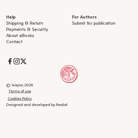
Help
For Authors
Shipping & Return
Submit for publication
Payments & Security
About eBooks
Contact
Socials
© Ίκαρος 2026
Terms of use
Cookies Policy
Designed and developed by Radial