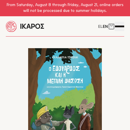
Skip to main content
From Saturday, August 8 through Friday, August 21, online orders
will not be processed due to summer holidays.
EL
EN
Cart
Open 