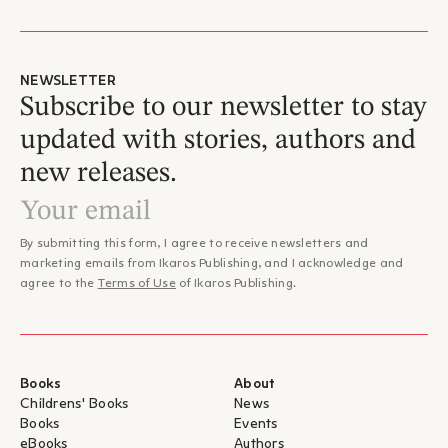
NEWSLETTER
Subscribe to our newsletter to stay
updated with stories, authors and
new releases.
By submitting this form, I agree to receive newsletters and
marketing emails from Ikaros Publishing, and I acknowledge and
agree to the
Terms of Use
of Ikaros Publishing.
Books
About
Childrens' Books
News
Books
Events
eBooks
Authors