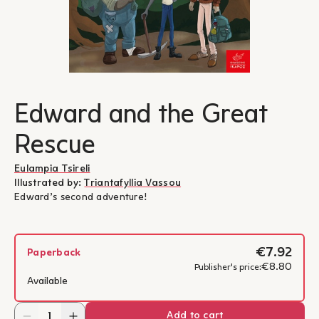
Edward and the Great
Rescue
Eulampia Tsireli
Illustrated by:
Triantafyllia Vassou
Edward’s second adventure!
€7.92
Paperback
€8.80
Publisher's price:
Available
Add to cart