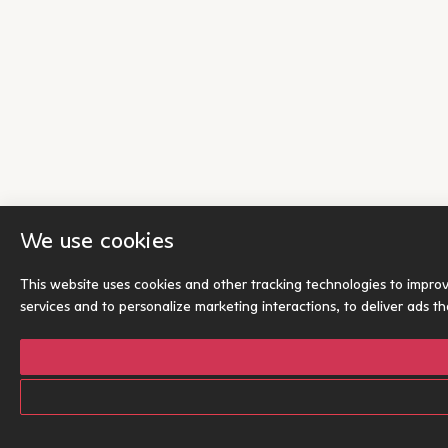
We use cookies
This website uses cookies and other tracking technologies to impro
services and to personalize marketing interactions
,
to deliver ads t