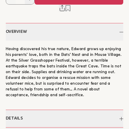
OVERVIEW
Having discovered his true nature, Edward grows up enjoying
his parents’ love, both in the Bats’ Nest and in Mouse Village.
At the Silver Grasshopper Festival, however, a terrible
earthquake traps the bats inside the Great Cave. Time is not
on their side. Supplies and drinking water are running out.
Edward decides to organise a rescue mission with some
volunteer mice, but is surprised to encounter fear and a
refusal to help from some of them… A novel about
acceptance, friendship and self-sacrifice.
DETAILS