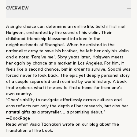
OVERVIEW
A single choice can determine an entire life. Sutchi first met
Haigwen, enchanted by the sound of his violin. Their
childhood friendship blossomed into love in the
neighbourhoods of Shanghai. When he enlisted in the
nationalist army to save his brother, he left her only his violin
and a note: ‘Forgive me’. Sixty years later, Haigwen meets
her again by chance at a market in Los Angeles. For him, it
feels like a second chance, but in order to survive, Soochi was
forced never to look back. The epic yet deeply personal story
of a couple separated and reunited by world history. A book
that explores what it means to find a home far from one’s
own country.
‘Chen’s ability to navigate effortlessly across cultures and
eras reflects not only the depth of her research, but also her
natural gifts as a storyteller... a promising debut.’
—BookPage
Read what Vasia Tzanakari wrote on our blog about the
translation of the book.