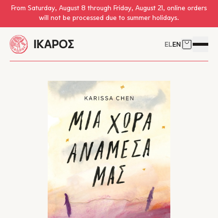
Skip to main content
From Saturday, August 8 through Friday, August 21, online orders
will not be processed due to summer holidays.
EL
EN
Cart
Open 