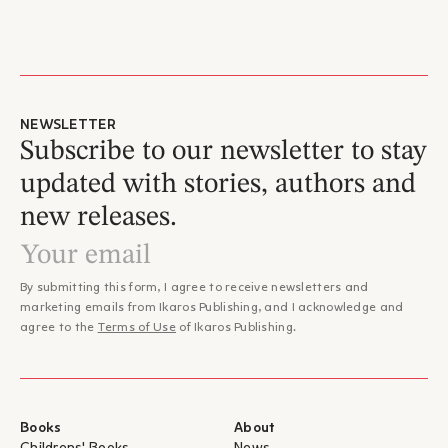
NEWSLETTER
Subscribe to our newsletter to stay
updated with stories, authors and
new releases.
By submitting this form, I agree to receive newsletters and
marketing emails from Ikaros Publishing, and I acknowledge and
agree to the
Terms of Use
of Ikaros Publishing.
Books
About