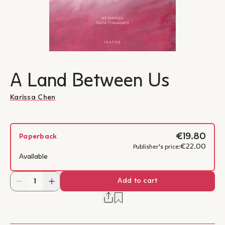
A Land Between Us
Karissa Chen
€19.80
Paperback
€22.00
Publisher's price:
Available
Add to cart