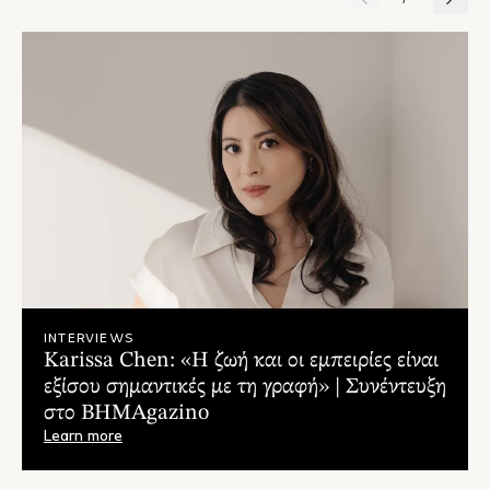
INTERVIEWS
Karissa Chen: «Η ζωή και οι εμπειρίες είναι
εξίσου σημαντικές με τη γραφή» | Συνέντευξη
στο ΒΗΜΑgazino
Learn more