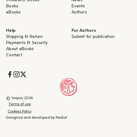
Childrens' Books
News
Books
Events
eBooks
Authors
Help
For Authors
Shipping & Return
Submit for publication
Payments & Security
About eBooks
Contact
Socials
© Ίκαρος 2026
Terms of use
Cookies Policy
Designed and developed by Radial