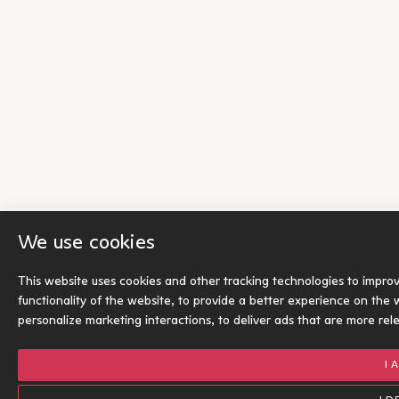
We use cookies
This website uses cookies and other tracking technologies to impro
functionality of the website
,
to provide a better experience on the 
personalize marketing interactions
,
to deliver ads that are more rel
I 