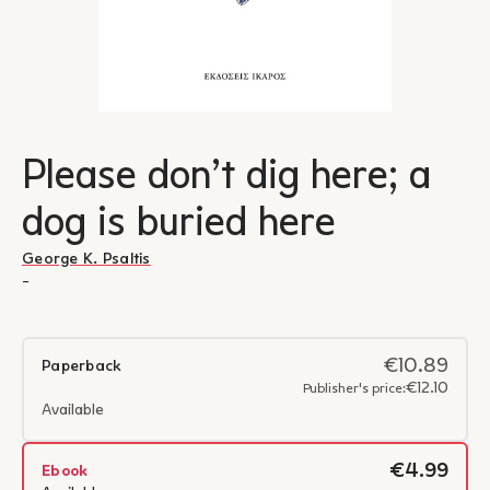
Please don’t dig here; a
dog is buried here
George K. Psaltis
-
€10.89
Paperback
€12.10
Publisher's price:
Available
€4.99
Ebook