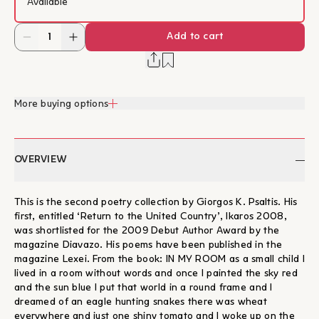
Available
Add to cart
More buying options
OVERVIEW
This is the second poetry collection by Giorgos K. Psaltis. His
first, entitled ‘Return to the United Country’, Ikaros 2008,
was shortlisted for the 2009 Debut Author Award by the
magazine Diavazo. His poems have been published in the
magazine Lexei. From the book: IN MY ROOM as a small child I
lived in a room without words and once I painted the sky red
and the sun blue I put that world in a round frame and I
dreamed of an eagle hunting snakes there was wheat
everywhere and just one shiny tomato and I woke up on the