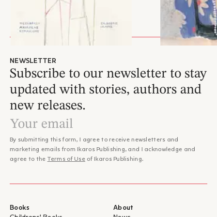
NEWSLETTER
Subscribe to our newsletter to stay
updated with stories, authors and
new releases.
By submitting this form, I agree to receive newsletters and
marketing emails from Ikaros Publishing, and I acknowledge and
agree to the
Terms of Use
of Ikaros Publishing.
Books
About