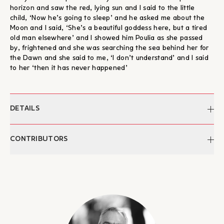
horizon and saw the red, lying sun and I said to the little
child, ‘Now he’s going to sleep’ and he asked me about the
Moon and I said, ‘She’s a beautiful goddess here, but a tired
old man elsewhere’ and I showed him Poulia as she passed
by, frightened and she was searching the sea behind her for
the Dawn and she said to me, ‘I don’t understand’ and I said
to her ‘then it has never happened’
DETAILS
Author:
George K. Psaltis
CONTRIBUTORS
ISBN:
978-960-9527-10-1
Publication:
2011
George K. Psaltis
Categories:
Literature, eBooks, Ποίηση
George K. Psaltis is a writer. He was born in Athens in 1969.
His first collection of poetry, Return to the United Country,
was published in 2008 and his second in 2011, Please Do Not
Dig Here, a Dog Is Buried. In 2014, his poetry book Panagies
Elenes was published. He wrote the libretto ‘The Hour of the
Last Supper’ and the stasima for ‘The Passion According to