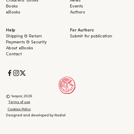
Childrens' Books
News
Books
Events
eBooks
Authors
Help
For Authors
Shipping & Return
Submit for publication
Payments & Security
About eBooks
Contact
Socials
© Ίκαρος 2026
Terms of use
Cookies Policy
Designed and developed by Radial