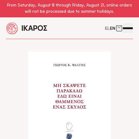
Skip to main content
From Saturday, August 8 through Friday, August 21, online orders
will not be processed due to summer holidays.
EL
EN
Cart
Open 