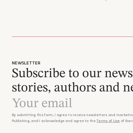
Dimitri
– Βαγγέλ
ISBN:
family 
"…οι ήρ
Publicat
1943.
μοναξιά
He stud
Categor
studies
εσωτερι
forced 
αντιστά
and wor
αποτυπώ
He wrot
προσώπω
program
συνεχιζ
Departm
– Στέλι
collabo
"Ευκαιρ
Hatzis,
NEWSLETTER
ιδιαίτε
Between
Subscribe to our newsl
Αλέξη Ζ
Book Ce
"Ένας ε
Awards
stories, authors and n
- Ford 
από τον
- Fulbr
ασύμμετ
(1978)
– Χρίστο
- State
"Οι τρε
- State 
αντιπρο
- Short
By submitting this form, I agree to receive newsletters and marketin
τη θέση
- Ouran
Publishing, and I acknowledge and agree to the
Terms of Use
of Ikar
αποτέλε
- State 
για τα 