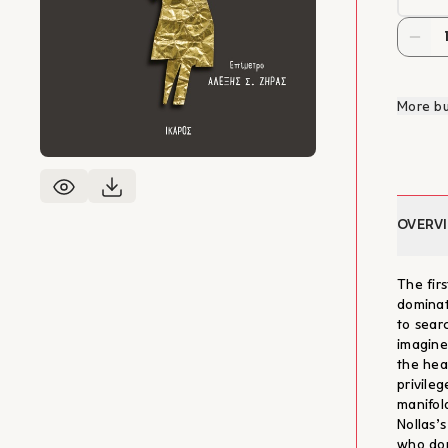
More bu
OVERV
The fir
dominat
to sear
imagine
the hea
privile
manifol
Nollas’s
who dom