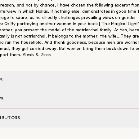
s reason, and not by chance, I have chosen the following excerpt fro
terview in which Nollas, if nothing else, demonstrates in good time 
rage to spare, as he directly challenges prevailing views on gender
ns: Q: By portraying another woman in your book [‘The Magical Light’
 mother, you present the model of the matriarchal family. A: Yes, bec
amily is not patriarchal. It belongs to the mother, the wife… They ar
o run the household. And thank goodness, because men are warrior
 mad, they get carried away. But women bring them back down to e
port them. Alexis S. Ziras
S
Dimitris Nollas
WS
iting:
Maria Simeonidou
Alexis Kyritsopoulos
 τρία έργα σηματοδοτούν χαρακτηριστικές φάσεις της πεζογραφίας του
IBUTORS
x:
Alexis S. Ziras
 διάρκεια της τελευταίας εικοσιπενταετίας, ένα ακόμα στοιχείο συνδέει
 publication:
10/03/2025
ίτλους: τα γυναικεία πρόσωπα που πρωταγωνιστούν στις σελίδες τους 
312
is Nollas
αι τώρα να συστεγάσουν τις τύχες τους σε μια κοινή έκδοση."
ons:
13.3 x 20.5 εκ.