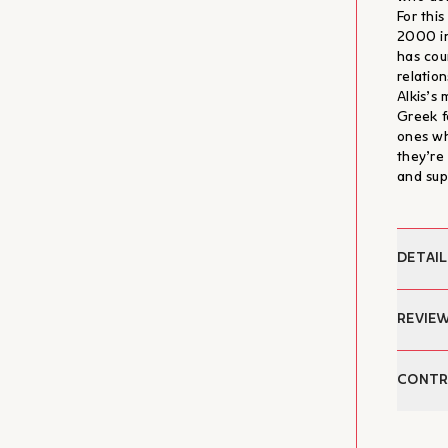
For thi
2000 in
has cou
relatio
Alkis’s
Greek f
ones wh
they’re
and sup
DETAIL
Author:
REVIE
Text ed
Cover:
"και τα
CONTR
Appendi
κατά τη
Date of
τρεις τ
Pages:
Dimitr
καλούντ
Dimensi