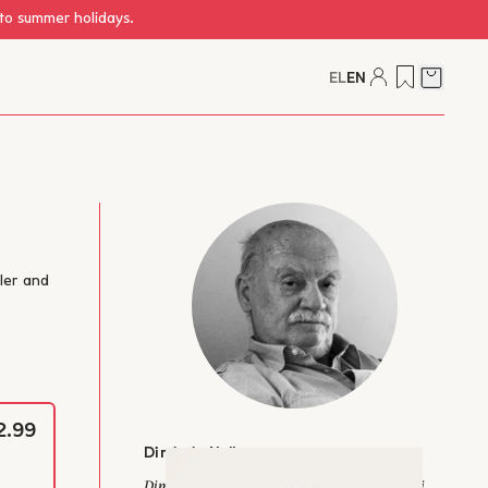
 to summer holidays.
EL
EN
Cart
tler and
2.99
Dimitris Nollas
Dimitris A. Nollas was born in 1940 in Adriani,