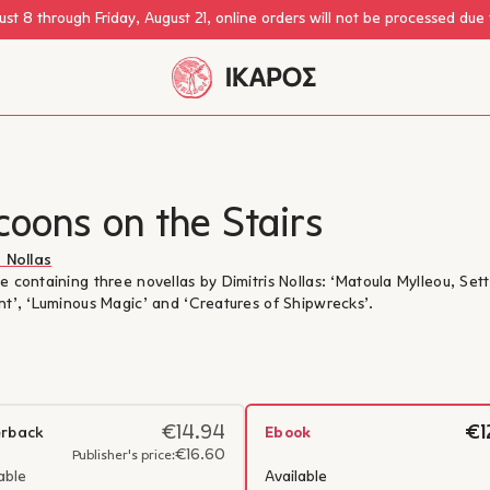
st 8 through Friday, August 21, online orders will not be processed due
oons on the Stairs
s Nollas
e containing three novellas by Dimitris Nollas: ‘Matoula Mylleou, Set
nt’, ‘Luminous Magic’ and ‘Creatures of Shipwrecks’.
€14.94
€1
rback
Ebook
€16.60
Publisher's price:
able
Available