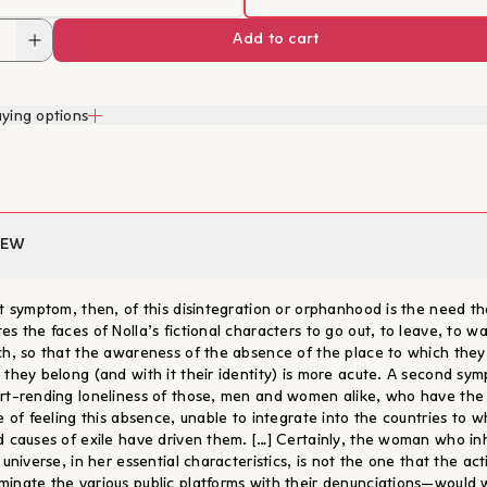
Add to cart
ying options
IEW
st symptom, then, of this disintegration or orphanhood is the need th
es the faces of Nolla’s fictional characters to go out, to leave, to w
ch, so that the awareness of the absence of the place to which they 
 they belong (and with it their identity) is more acute. A second sym
rt-rending loneliness of those, men and women alike, who have the
ge of feeling this absence, unable to integrate into the countries to w
d causes of exile have driven them. […] Certainly, the woman who in
 universe, in her essential characteristics, is not the one that the act
inate the various public platforms with their denunciations—would w