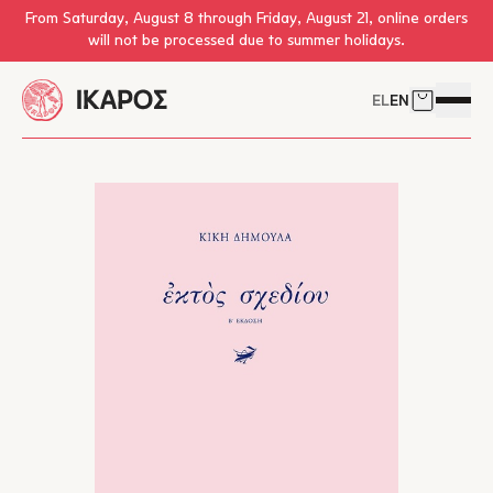
Skip to main content
From Saturday, August 8 through Friday, August 21, online orders
will not be processed due to summer holidays.
EL
EN
Cart
Open 