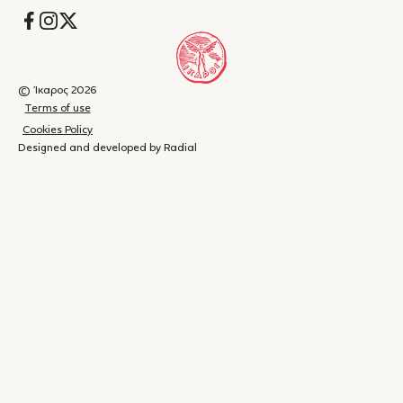
Socials
© Ίκαρος 2026
Terms of use
Cookies Policy
Designed and developed by Radial
Shopping
(
0
)
Close
cart
Your
cart is
currently