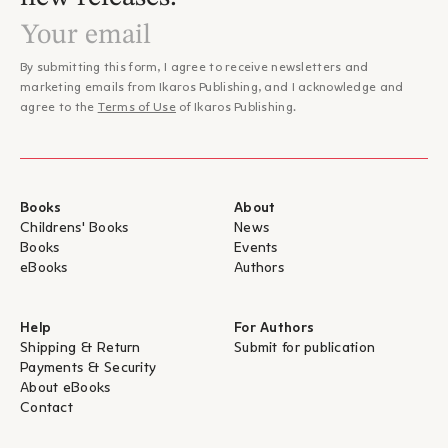
By submitting this form, I agree to receive newsletters and
marketing emails from Ikaros Publishing, and I acknowledge and
agree to the
Terms of Use
of Ikaros Publishing.
Books
About
Childrens' Books
News
Books
Events
eBooks
Authors
Help
For Authors
Shipping & Return
Submit for publication
Payments & Security
About eBooks
Contact