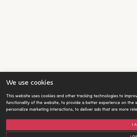
We use cookies
This website uses cookies and other tracking technologies to impro
functionality of the website
,
to provide a better experience on the 
personalize marketing interactions
,
to deliver ads that are more rel
I 