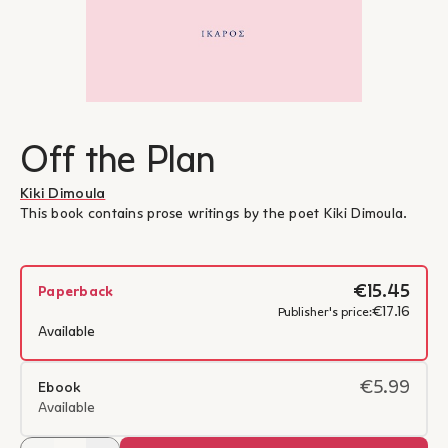
Off the Plan
Kiki Dimoula
This book contains prose writings by the poet Kiki Dimoula.
€15.45
Paperback
€17.16
Publisher's price:
Available
€5.99
Ebook
Available