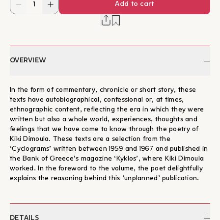
Add to cart
OVERVIEW
In the form of commentary, chronicle or short story, these
texts have autobiographical, confessional or, at times,
ethnographic content, reflecting the era in which they were
written but also a whole world, experiences, thoughts and
feelings that we have come to know through the poetry of
Kiki Dimoula. These texts are a selection from the
‘Cyclograms’ written between 1959 and 1967 and published in
the Bank of Greece’s magazine ‘Kyklos’, where Kiki Dimoula
worked. In the foreword to the volume, the poet delightfully
explains the reasoning behind this ‘unplanned’ publication.
DETAILS