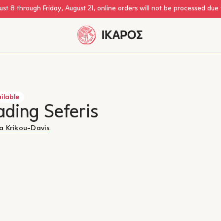
st 8 through Friday, August 21, online orders will not be processed due
ilable
ding Seferis
a Krikou-Davis