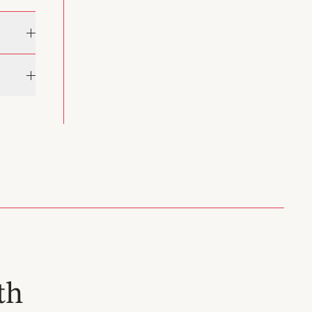
rn
he works
 of
9) was
n the
ermore,
th