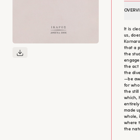
OVERV
It is c
us, does
Kornaro
that a p
the stu
engage 
the act 
the div
—be awa
for who
the sti
which, 
entirel
made up
whole, 
where t
the nat