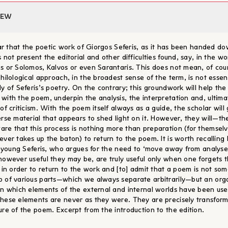
IEW
lear that the poetic work of Giorgos Seferis, as it has been handed d
 not present the editorial and other difficulties found, say, in the wo
s or Solomos, Kalvos or even Sarantaris. This does not mean, of cou
hilological approach, in the broadest sense of the term, is not essent
dy of Seferis’s poetry. On the contrary; this groundwork will help the
with the poem, underpin the analysis, the interpretation and, ultima
of criticism. With the poem itself always as a guide, the scholar will
erse material that appears to shed light on it. However, they will—th
re that this process is nothing more than preparation (for themselv
ever takes up the baton) to return to the poem. It is worth recalling
ll young Seferis, who argues for the need to ‘move away from analyse
however useful they may be, are truly useful only when one forgets 
y in order to return to the work and [to] admit that a poem is not so
 of various parts—which we always separate arbitrarily—but an org
in which elements of the external and internal worlds have been us
hese elements are never as they were. They are precisely transfor
ure of the poem. Excerpt from the introduction to the edition.