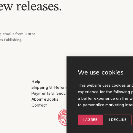
ew releases.
g emails from Ikaros
os Publishing.
We use cookies
Help
For Authors
This website uses cookies an
Shipping & Return
Submit for pu
experience for the following
Payments & Security
a better experience on the w
About eBooks
to personalize marketing inte
Contact
I AGREE
I DECLINE