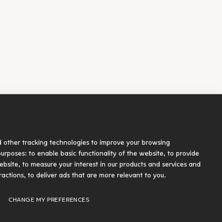
Socials
d other tracking technologies to improve your browsing
blication
 purposes:
to enable basic functionality of the website
,
to provide
ebsite
,
to measure your interest in our products and services and
ractions
,
to deliver ads that are more relevant to you
.
Designed and developed by Radial
CHANGE MY PREFERENCES