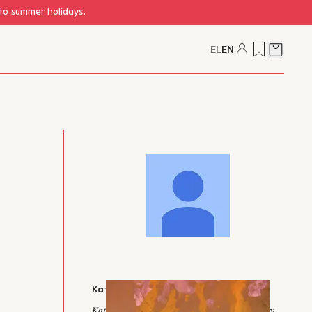
 to summer holidays.
EL
EN
Cart
Katerina Krikou-Davis
Katerina Krikou-Davis is an editor and literary