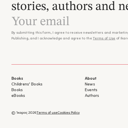
stories, authors and n
By submitting this form, I agree to receive newsletters and marketin
Publishing, and I acknowledge and agree to the
Terms of Use
of Ikar
Books
About
Childrens' Books
News
Books
Events
eBooks
Authors
© Ίκαρος 2026
Terms of use
Cookies Policy