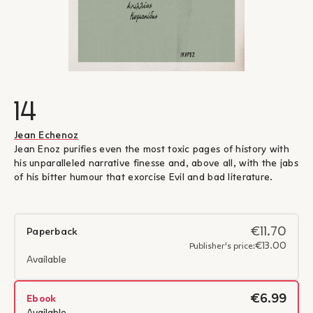
14
Jean Echenoz
Jean Enoz purifies even the most toxic pages of history with
his unparalleled narrative finesse and, above all, with the jabs
of his bitter humour that exorcise Evil and bad literature.
€11.70
Paperback
€13.00
Publisher's price:
Available
€6.99
Ebook