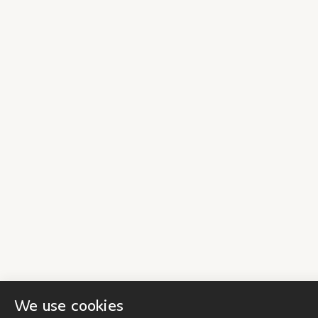
We use cookies