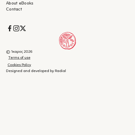
About eBooks
Contact
Socials
© Ίκαρος 2026
Terms of use
Cookies Policy
Designed and developed by Radial
Shopping
(
0
)
Close
cart
Your