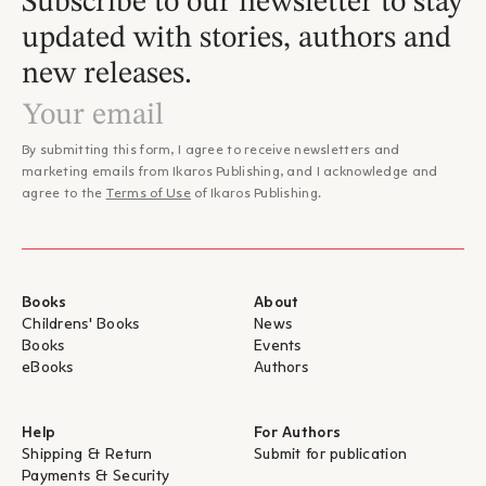
Subscribe to our newsletter to stay
updated with stories, authors and
new releases.
By submitting this form, I agree to receive newsletters and
marketing emails from Ikaros Publishing, and I acknowledge and
agree to the
Terms of Use
of Ikaros Publishing.
Books
About
Childrens' Books
News
Books
Events
eBooks
Authors
Help
For Authors
Shipping & Return
Submit for publication
Payments & Security