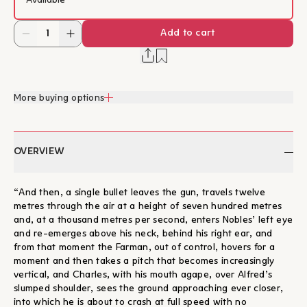
Available
Add to cart
More buying options
OVERVIEW
“And then, a single bullet leaves the gun, travels twelve
metres through the air at a height of seven hundred metres
and, at a thousand metres per second, enters Nobles’ left eye
and re-emerges above his neck, behind his right ear, and
from that moment the Farman, out of control, hovers for a
moment and then takes a pitch that becomes increasingly
vertical, and Charles, with his mouth agape, over Alfred’s
slumped shoulder, sees the ground approaching ever closer,
into which he is about to crash at full speed with no