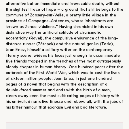
alternative but an immediate and irrevocable death, without
the slightest trace of hope – a ground that still belongs to the
commune of Zonsery-sur-Velle, a pretty little village in the
province of Campagne-Ardennes, whose inhabitants are
known as Zonca-viduliens.” Having chronicled in his own
distinctive way the artificial solitude of charismatic
eccentricity (Ravel), the compulsive endurance of the long-
distance runner (Zátopek) and the natural genius (Tesla),
Jean Enoz, himself a solitary writer on the contemporary
literary scene, widens his focus just enough to accommodate
five friends trapped in the trenches of the most outrageously
bloody chapter in human history. One hundred years after the
outbreak of the First World War, which was to cost the lives
of sixteen million people, Jean Enoz, in just one hundred
pages of a novel that begins with the description of a
double-faced summer and ends with the birth of a man,
clears away even the most suffocating pages of history with
his unrivalled narrative finesse and, above all, with the jabs of
his bitter humour that exorcise Evil and bad literature.