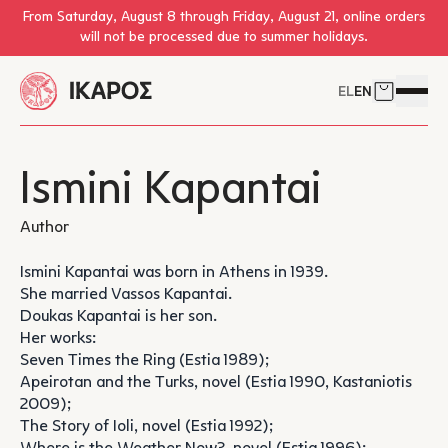
Skip to main content
From Saturday, August 8 through Friday, August 21, online orders
will not be processed due to summer holidays.
EL
EN
Cart
Open 
Ismini Kapantai
Author
Ismini Kapantai was born in Athens in 1939.
She married Vassos Kapantai.
Doukas Kapantai is her son.
Her works:
Seven Times the Ring (Estia 1989);
Apeirotan and the Turks, novel (Estia 1990, Kastaniotis
2009);
The Story of Ioli, novel (Estia 1992);