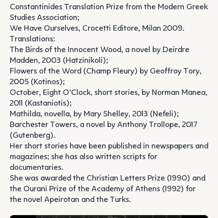
Constantinides Translation Prize from the Modern Greek
Studies Association;
We Have Ourselves, Crocetti Editore, Milan 2009.
Translations:
The Birds of the Innocent Wood, a novel by Deirdre
Madden, 2003 (Hatzinikoli);
Flowers of the Word (Champ Fleury) by Geoffroy Tory,
2005 (Kotinos);
October, Eight O’Clock, short stories, by Norman Manea,
2011 (Kastaniotis);
Mathilda, novella, by Mary Shelley, 2013 (Nefeli);
Barchester Towers, a novel by Anthony Trollope, 2017
(Gutenberg).
Her short stories have been published in newspapers and
magazines; she has also written scripts for
documentaries.
She was awarded the Christian Letters Prize (1990) and
the Ourani Prize of the Academy of Athens (1992) for
the novel Apeirotan and the Turks.