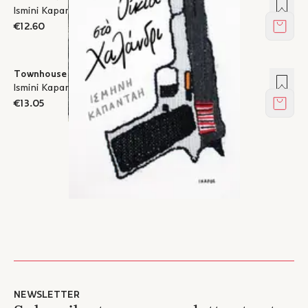
Add t
Ismini Kapantai
€12.60
Add t
Townhouse in Halandri
Add t
Ismini Kapantai
€13.05
Add t
NEWSLETTER