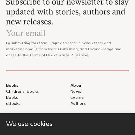
Subscribe to our newsletter to stay
updated with stories, authors and
new releases.
By submitting this form, I agree to receive newsletters and
marketing emails from Ikaros Publishing, and I acknowledge and
agree to the
Terms of Use
of Ikaros Publishing.
Books
About
Childrens' Books
News
Books
Events
eBooks
Authors
Help
For Authors
We use cookies
Shipping & Return
Submit for publication
Payments & Security