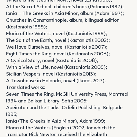
Where is the Weather Now?, novel (Estia 1996);
At the Secret School, children’s book (Potamos 1997);
Ionia – The Greeks in Asia Minor, album (Adam 1997);
Churches in Constantinople, album, bilingual edition
(Kastaniotis 1999);
Floria of the Waters, novel (Kastaniotis 1999);
The Salt of the Earth, novel (Kastaniotis 2002);
We Have Ourselves, novel (Kastaniotis 2007);
Eight Times the Ring, novel (Kastaniotis 2008);
A Cynical Story, novel (Kastaniotis 2008);
With a View of Life, novel (Kastaniotis 2009);
Sicilian Vespers, novel (Kastaniotis 2013);
A Townhouse in Halandri, novel (Ikaros 2017).
Translated works:
Seven Times the Ring, McGill University Press, Montreal
1994 and Balkan Library, Sofia 2005;
Apeirotan and the Turks, Orfelin Publishing, Belgrade
1995;
Ionia (The Greeks in Asia Minor), Adam 1999;
Floria of the Waters (English) 2002, for which the
translator Rick Newton received the Elizabeth