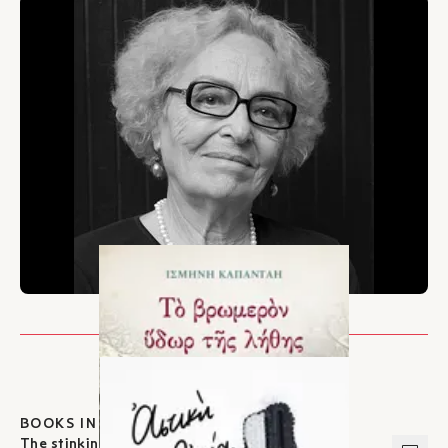
BOOKS IN IKAROS
The stinking waters of oblivion