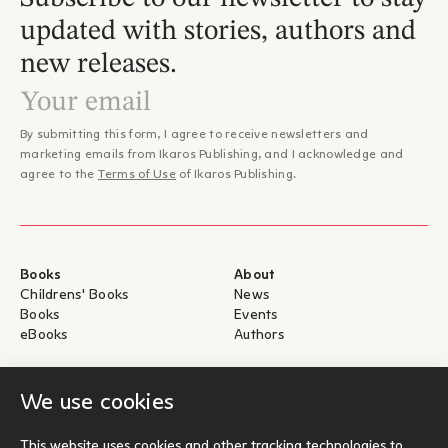
updated with stories, authors and
new releases.
By submitting this form, I agree to receive newsletters and
marketing emails from Ikaros Publishing, and I acknowledge and
agree to the
Terms of Use
of Ikaros Publishing.
Books
About
Childrens' Books
News
Books
Events
eBooks
Authors
Help
For Authors
We use cookies
Shipping & Return
Submit for publication
Payments & Security
This website uses cookies and other tracking technologies to