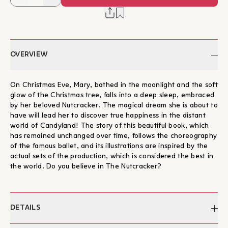
OVERVIEW
On Christmas Eve, Mary, bathed in the moonlight and the soft
glow of the Christmas tree, falls into a deep sleep, embraced
by her beloved Nutcracker. The magical dream she is about to
have will lead her to discover true happiness in the distant
world of Candyland! The story of this beautiful book, which
has remained unchanged over time, follows the choreography
of the famous ballet, and its illustrations are inspired by the
actual sets of the production, which is considered the best in
the world. Do you believe in The Nutcracker?
DETAILS