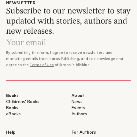
NEWSLETTER
Subscribe to our newsletter to stay
updated with stories, authors and
new releases.
By submitting this form, I agree to receive newsletters and
marketing emails from Ikaros Publishing, and I acknowledge and
agree to the
Terms of Use
of Ikaros Publishing.
Books
About
Childrens' Books
News
Books
Events
eBooks
Authors
Help
For Authors