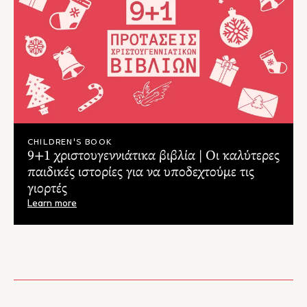
whilst listening to Tchaikovsky’s enchanting music..."
– Two Boys & Hope Blog
CHILDREN'S BOOK
9+1 χριστουγεννιάτικα βιβλία | Οι καλύτερες
παιδικές ιστορίες για να υποδεχτούμε τις
γιορτές
Learn more