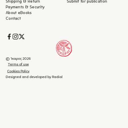
Shipping & Return
Submit for publication
Payments & Security
About eBooks
Contact
Socials
© Ίκαρος 2026
Terms of use
Cookies Policy
Designed and developed by Radial
Shopping
(
0
)
Close
cart