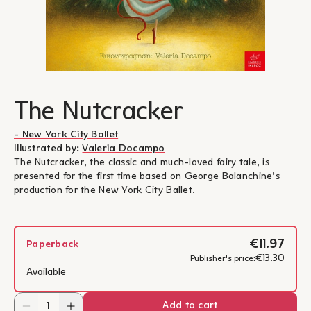
The Nutcracker
- New York City Ballet
Illustrated by:
Valeria Docampo
The Nutcracker, the classic and much-loved fairy tale, is
presented for the first time based on George Balanchine’s
production for the New York City Ballet.
€11.97
Paperback
€13.30
Publisher's price:
Available
Add to cart