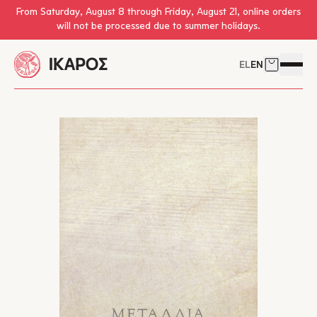
Skip to main content
From Saturday, August 8 through Friday, August 21, online orders
will not be processed due to summer holidays.
EL
EN
Cart
Open 