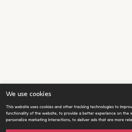
We use cookies
This website uses cookies and other tracking technologies to impro
functionality of the website
,
to provide a better experience on the 
personalize marketing interactions
,
to deliver ads that are more rel