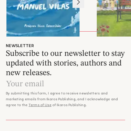
1
/
3
NEWSLETTER
Subscribe to our newsletter to stay
updated with stories, authors and
new releases.
By submitting this form, I agree to receive newsletters and
marketing emails from Ikaros Publishing, and I acknowledge and
agree to the
Terms of Use
of Ikaros Publishing.