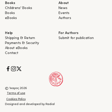
Books
About
Childrens' Books
News
Books
Events
eBooks
Authors
Help
For Authors
Shipping & Return
Submit for publication
Payments & Security
About eBooks
Contact
Socials
© Ίκαρος 2026
Terms of use
Cookies Policy
Designed and developed by Radial