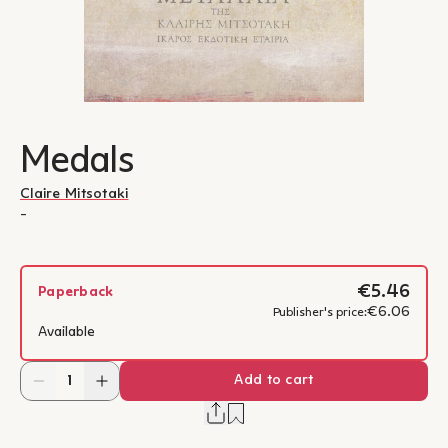
Medals
Claire Mitsotaki
-
€5.46
Paperback
€6.06
Publisher's price:
Available
Add to cart