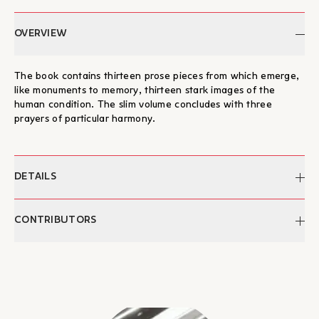
OVERVIEW
The book contains thirteen prose pieces from which emerge,
like monuments to memory, thirteen stark images of the
human condition. The slim volume concludes with three
prayers of particular harmony.
DETAILS
Author:
Claire Mitsotaki
CONTRIBUTORS
Pages:
47
Dimensions:
21,5 x 16
Claire Mitsotaki
ISBN:
978-960-7233-41-7
Born in 1949 in Heraklion, Crete. Having lived in Athens since
Publication:
1993
her secondary school years, she studied classical literature at
Categories:
Literature, Books, Poetry
the University of Athens and attended courses in medieval
anthropology at the École des Hautes Études in Paris. A