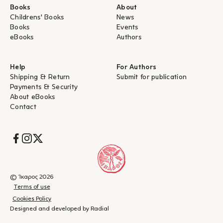
Books
About
Childrens' Books
News
Books
Events
eBooks
Authors
Help
For Authors
Shipping & Return
Submit for publication
Payments & Security
About eBooks
Contact
Socials
© Ίκαρος 2026
Terms of use
Cookies Policy
Designed and developed by Radial