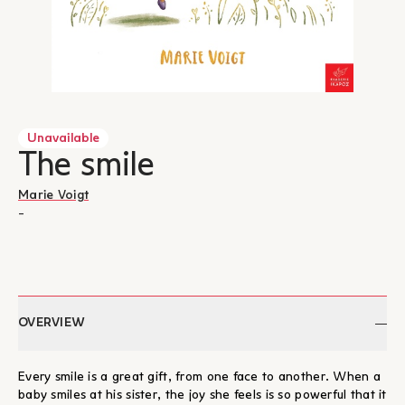
Unavailable
The smile
Marie Voigt
-
OVERVIEW
Every smile is a great gift, from one face to another. When a
baby smiles at his sister, the joy she feels is so powerful that it