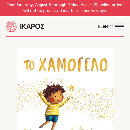
Skip to main content
From Saturday, August 8 through Friday, August 21, online orders
will not be processed due to summer holidays.
EL
EN
Cart
Open 