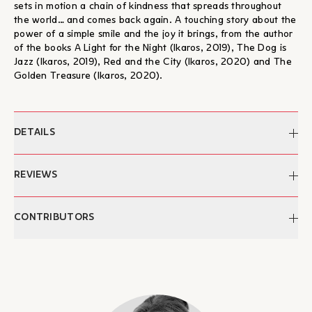
sets in motion a chain of kindness that spreads throughout
the world… and comes back again. A touching story about the
power of a simple smile and the joy it brings, from the author
of the books A Light for the Night (Ikaros, 2019), The Dog is
Jazz (Ikaros, 2019), Red and the City (Ikaros, 2020) and The
Golden Treasure (Ikaros, 2020).
DETAILS
Author:
Marie Voigt
REVIEWS
Edited by:
Manos Bonanos
Translation:
Antonis Papathodoulou
"...Οι πράξεις καλοσύνης στο βιβλίο δεν έχουν σταματημό. Και
CONTRIBUTORS
Date of publication:
09/05/2022
όλες αυτές ενεργοποιούνται χάρη στη δύναμη που κρύβει το
Pages:
32
απλό μικρό καθημερινό χαμόγελο, το οποίο είναι ικανό να
Dimensions:
23 x 27 εκ.
Marie Voigt
κάνει τη μέρα μας ξεχωριστή. Όσο για τις εικόνες του βιβλίου,
ISBN:
978-960-572-435-1
Marie has a degree in Media Technology and Marketing. She
λένε τη δική τους ιστορία και μας υπενθυμίζουν πως για
Publication:
2022
had a successful career in television, branding and design
ανθρώπους που χαμογελούν, το καλό επιστρέφει πάντα πίσω.
Category:
Childrens' Books
before realising that creating children’s books allowed her to
– Βασίλης Κουτσιαρής, Θεσσαλία
Ας μην το ξεχνάμε ποτέ αυτό!"
combine all her skills in the most fulfilling way. Through her
Age:
From 3 years old