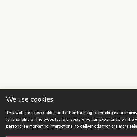
We use cookies
This website uses cookies and other tracking technologies to impro
functionality of the website
,
to provide a better experience on the 
personalize marketing interactions
,
to deliver ads that are more rel