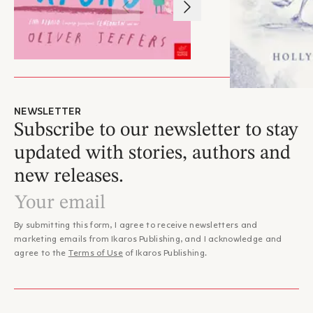
1
/
3
NEWSLETTER
Subscribe to our newsletter to stay
updated with stories, authors and
new releases.
By submitting this form, I agree to receive newsletters and
marketing emails from Ikaros Publishing, and I acknowledge and
agree to the
Terms of Use
of Ikaros Publishing.