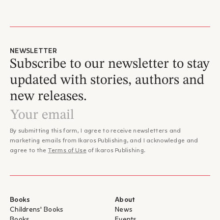
NEWSLETTER
Subscribe to our newsletter to stay
updated with stories, authors and
new releases.
By submitting this form, I agree to receive newsletters and
marketing emails from Ikaros Publishing, and I acknowledge and
agree to the
Terms of Use
of Ikaros Publishing.
Books
About
Childrens' Books
News
Books
Events