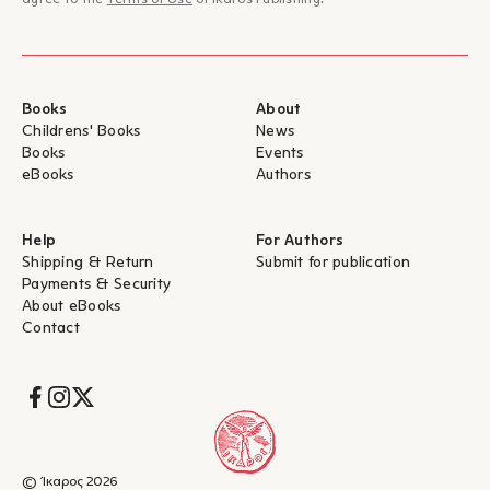
agree to the
Terms of Use
of Ikaros Publishing.
Books
About
Childrens' Books
News
Books
Events
eBooks
Authors
Help
For Authors
Shipping & Return
Submit for publication
Payments & Security
About eBooks
Contact
Socials
© Ίκαρος 2026