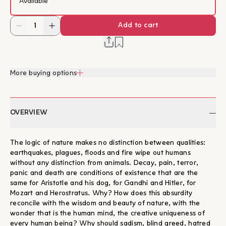
Available
Add to cart
More buying options
OVERVIEW
The logic of nature makes no distinction between qualities:
earthquakes, plagues, floods and fire wipe out humans
without any distinction from animals. Decay, pain, terror,
panic and death are conditions of existence that are the
same for Aristotle and his dog, for Gandhi and Hitler, for
Mozart and Herostratus. Why? How does this absurdity
reconcile with the wisdom and beauty of nature, with the
wonder that is the human mind, the creative uniqueness of
every human being? Why should sadism, blind greed, hatred