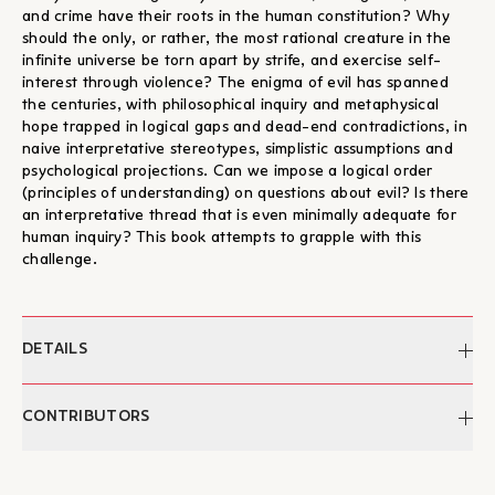
and crime have their roots in the human constitution? Why
should the only, or rather, the most rational creature in the
infinite universe be torn apart by strife, and exercise self-
interest through violence? The enigma of evil has spanned
the centuries, with philosophical inquiry and metaphysical
hope trapped in logical gaps and dead-end contradictions, in
naive interpretative stereotypes, simplistic assumptions and
psychological projections. Can we impose a logical order
(principles of understanding) on questions about evil? Is there
an interpretative thread that is even minimally adequate for
human inquiry? This book attempts to grapple with this
challenge.
DETAILS
Author:
Christos Yannaras
CONTRIBUTORS
Pages:
280
ISBN:
978-960-8399-68-6
Christos Yannaras
Publication:
2008
Christos Giannaras (1935–2024) was born in Athens. He