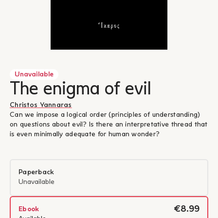
Unavailable
The enigma of evil
Christos Yannaras
Can we impose a logical order (principles of understanding)
on questions about evil? Is there an interpretative thread that
is even minimally adequate for human wonder?
Paperback
Unavailable
€8.99
Ebook