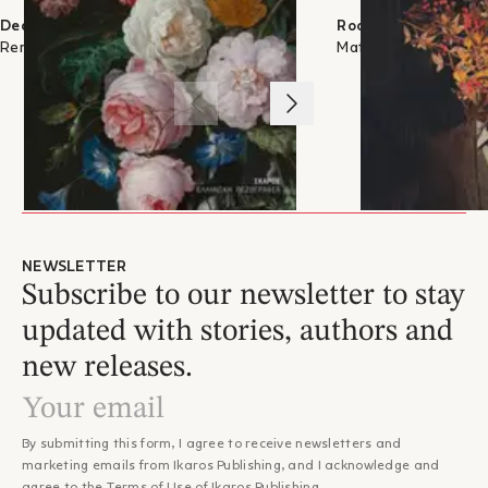
Dear Marble Slab
Roots
Rena Luna
Matina Apostolou
1
/
3
NEWSLETTER
Subscribe to our newsletter to stay
updated with stories, authors and
new releases.
By submitting this form, I agree to receive newsletters and
marketing emails from Ikaros Publishing, and I acknowledge and