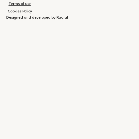
Terms of use
Cookies Policy
Designed and developed by Radial
Shopping
(
0
)
Close
cart
Your
cart is
currently
empty.
Shop now