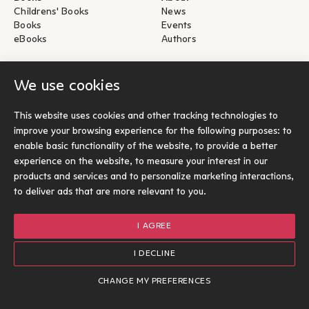
Childrens' Books
News
Books
Events
eBooks
Authors
Help
For Authors
We use cookies
Shipping & Return
Submit for publication
Payments & Security
This website uses cookies and other tracking technologies to
About eBooks
improve your browsing experience for the following purposes:
to
Contact
enable basic functionality of the website
,
to provide a better
experience on the website
,
to measure your interest in our
Socials
products and services and to personalize marketing interactions
,
to deliver ads that are more relevant to you
.
I AGREE
© Ίκαρος 2026
Terms of use
I DECLINE
Cookies Policy
Designed and developed by Radial
CHANGE MY PREFERENCES