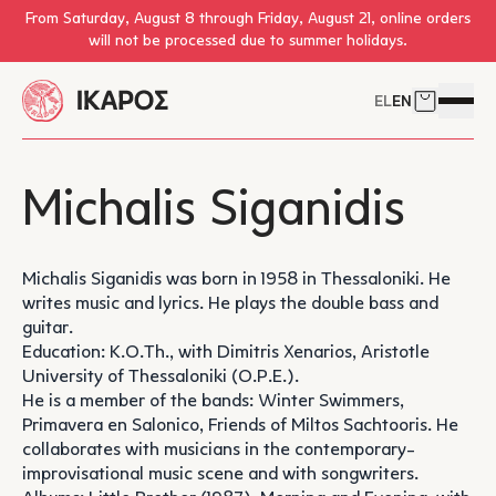
Skip to main content
From Saturday, August 8 through Friday, August 21, online orders
will not be processed due to summer holidays.
EL
EN
Cart
Open 
Michalis Siganidis
Michalis Siganidis was born in 1958 in Thessaloniki. He
writes music and lyrics. He plays the double bass and
guitar.
Education: K.O.Th., with Dimitris Xenarios, Aristotle
University of Thessaloniki (O.P.E.).
He is a member of the bands: Winter Swimmers,
Primavera en Salonico, Friends of Miltos Sachtooris. He
collaborates with musicians in the contemporary-
improvisational music scene and with songwriters.