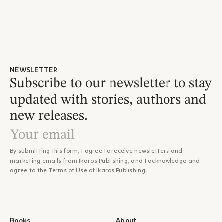
NEWSLETTER
Subscribe to our newsletter to stay
updated with stories, authors and
new releases.
By submitting this form, I agree to receive newsletters and
marketing emails from Ikaros Publishing, and I acknowledge and
agree to the
Terms of Use
of Ikaros Publishing.
Books
About