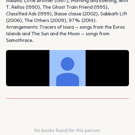
Albums: Little Brother (1987), Morning and Evening, with
T. Rellos (1990), The Ghost Train Friend (1995),
Classified Ads (1999), Basse classe (2002), Sabbath Lift
(2006), The Others (2009), 97% (2014).
Arrangements: Tracers of Ioura – songs from the Evros
Islands and The Sun and the Moon – songs from
Samothrace.
No books found for this person.