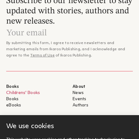
Subscribe to our newsletter to stay
updated with stories, authors and
new releases.
By submitting this form, I agree to receive newsletters and
marketing emails from Ikaros Publishing, and I acknowledge and
agree to the
Terms of Use
of Ikaros Publishing.
Books
About
Childrens' Books
News
Books
Events
eBooks
Authors
Help
For Authors
We use cookies
Shipping & Return
Submit for publication
Payments & Security